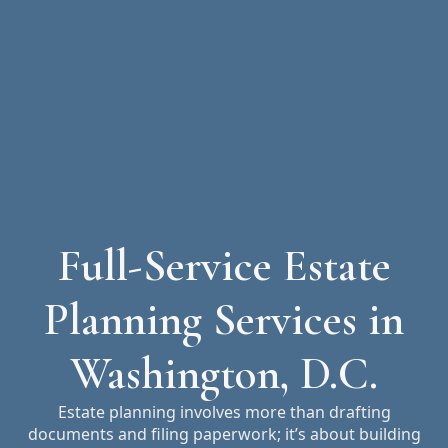
Full-Service Estate
Planning Services in
Washington, D.C.
Estate planning involves more than drafting
documents and filing paperwork; it’s about building