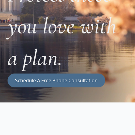
you love with
a plan.
Schedule A Free Phone Consultation