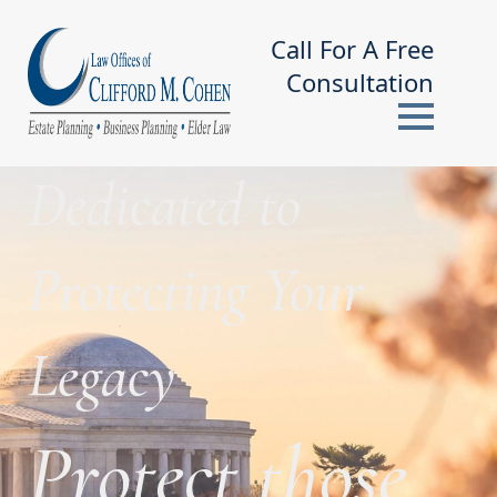
Call For A Free
Consultation
Dedicated to
Protecting Your
Legacy
Protect those