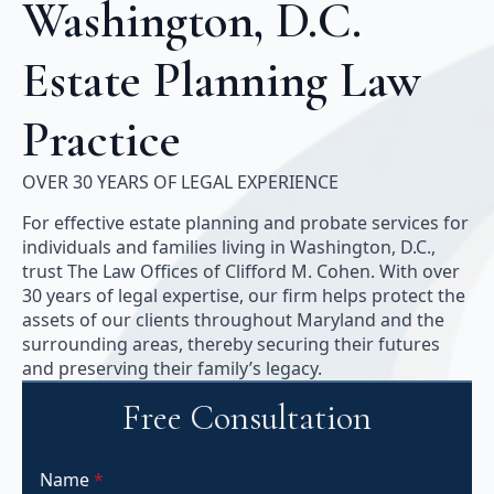
Washington, D.C.
Estate Planning Law
Practice
OVER 30 YEARS OF LEGAL EXPERIENCE
For effective estate planning and probate services for
individuals and families living in Washington, D.C.,
trust The Law Offices of Clifford M. Cohen. With over
30 years of legal expertise, our firm helps protect the
assets of our clients throughout Maryland and the
surrounding areas, thereby securing their futures
and preserving their family’s legacy.
Free Consultation
Name
*