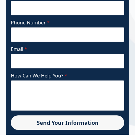
Phone Number
*
Email
*
How Can We Help You?
*
Send Your Information