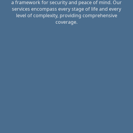
a framework for security and peace of mind. Our
services encompass every stage of life and every
level of complexity, providing comprehensive
coverage.