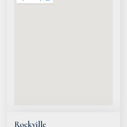
Rockville