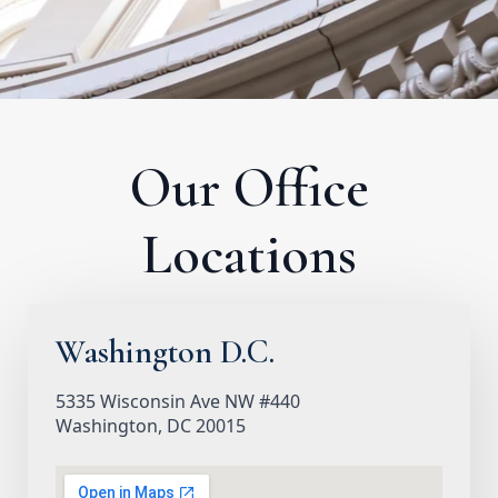
Our Office
Locations
Washington D.C.
5335 Wisconsin Ave NW #440
Washington, DC 20015