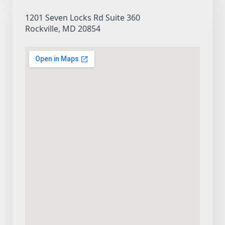
1201 Seven Locks Rd Suite 360
Rockville, MD 20854