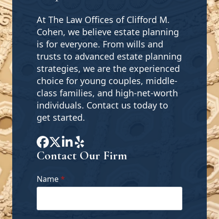
At The Law Offices of Clifford M.
Cohen, we believe estate planning
is for everyone. From wills and
trusts to advanced estate planning
strategies, we are the experienced
choice for young couples, middle-
class families, and high-net-worth
individuals. Contact us today to
get started.
Contact Our Firm
Name
*