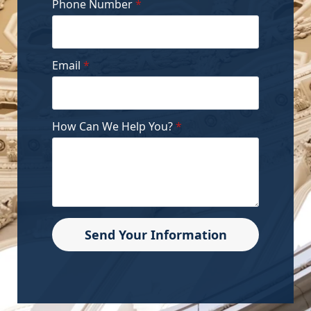
Phone Number
*
Email
*
How Can We Help You?
*
Send Your Information