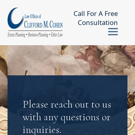
Call For A Free
Consultation
Please reach out to us
with any questions or
inquiries.