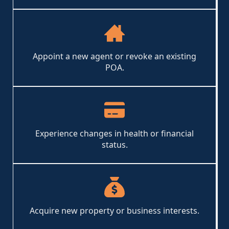
Appoint a new agent or revoke an existing
POA.
Experience changes in health or financial
status.
Acquire new property or business interests.