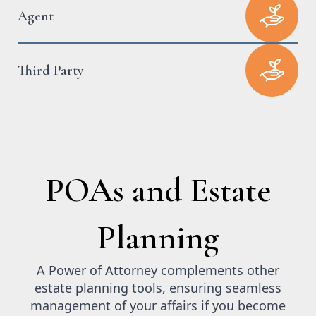
Agent
Third Party
POAs and Estate
Planning
A Power of Attorney complements other
estate planning tools, ensuring seamless
management of your affairs if you become