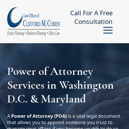
Call For A Free
Consultation
Power of Attorney
Services in Washington
D.C. & Maryland
A
Power of Attorney (POA)
is a vital legal document
that allows you to appoint someone you trust to
manage your affairs if you become unable to do so.