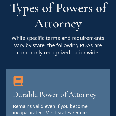
Types of Powers of
Attorney
While specific terms and requirements
vary by state, the following POAs are
commonly recognized nationwide:
Durable Power of Attorney
Remains valid even if you become
incapacitated. Most states require