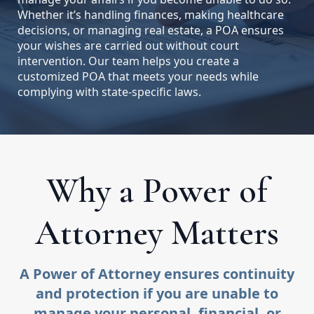
Whether it’s handling finances, making healthcare
decisions, or managing real estate, a POA ensures
your wishes are carried out without court
intervention. Our team helps you create a
customized POA that meets your needs while
complying with state-specific laws.
Why a Power of
Attorney Matters
A Power of Attorney ensures continuity
and protection if you are unable to
manage your personal, financial, or