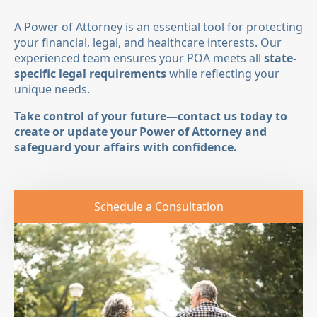
A Power of Attorney is an essential tool for protecting
your financial, legal, and healthcare interests. Our
experienced team ensures your POA meets all
state-
specific legal requirements
while reflecting your
unique needs.
Take control of your future—contact us today to
create or update your Power of Attorney and
safeguard your affairs with confidence.
Schedule a Consultation