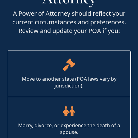
A Power of Attorney should reflect your
current circumstances and preferences.
Review and update your POA if you:
Move to another state (POA laws vary by
jurisdiction).
Marry, divorce, or experience the death of a
spouse.