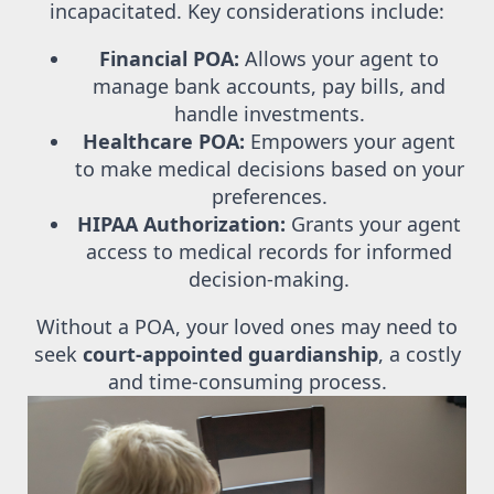
incapacitated. Key considerations include:
Financial POA:
Allows your agent to
manage bank accounts, pay bills, and
handle investments.
Healthcare POA:
Empowers your agent
to make medical decisions based on your
preferences.
HIPAA Authorization:
Grants your agent
access to medical records for informed
decision-making.
Without a POA, your loved ones may need to
seek
court-appointed guardianship
, a costly
and time-consuming process.