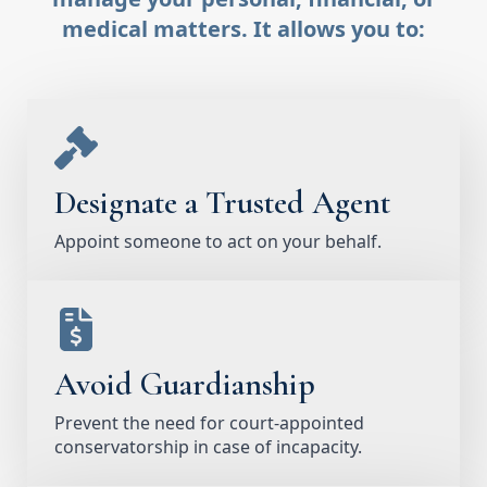
medical matters. It allows you to:
Designate a Trusted Agent
Appoint someone to act on your behalf.
Avoid Guardianship
Prevent the need for court-appointed
conservatorship in case of incapacity.