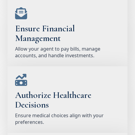
Ensure Financial
Management
Allow your agent to pay bills, manage
accounts, and handle investments.
Authorize Healthcare
Decisions
Ensure medical choices align with your
preferences.