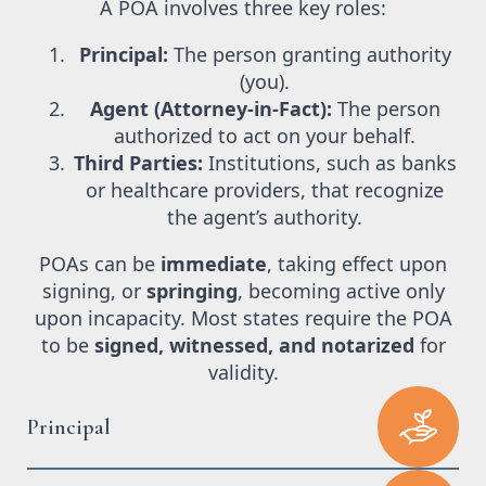
A POA involves three key roles:
Principal:
The person granting authority
(you).
Agent (Attorney-in-Fact):
The person
authorized to act on your behalf.
Third Parties:
Institutions, such as banks
or healthcare providers, that recognize
the agent’s authority.
POAs can be
immediate
, taking effect upon
signing, or
springing
, becoming active only
upon incapacity. Most states require the POA
to be
signed, witnessed, and notarized
for
validity.
Principal