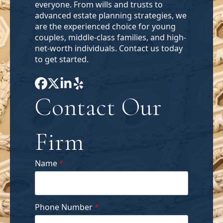
everyone. From wills and trusts to
advanced estate planning strategies, we
are the experienced choice for young
couples, middle-class families, and high-
net-worth individuals. Contact us today
to get started.
Contact Our
Firm
Name
*
Phone Number
*