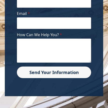
Email
*
How Can We Help You?
*
Send Your Information