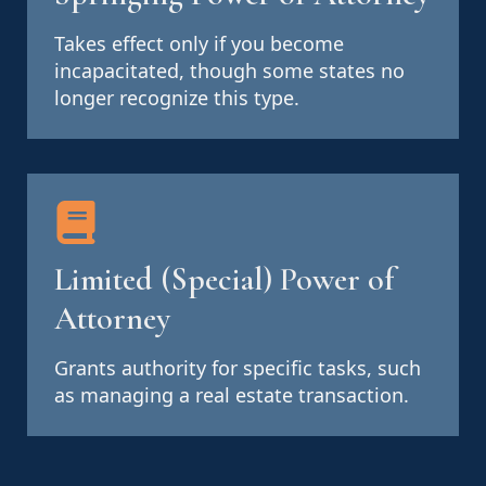
Takes effect only if you become
incapacitated, though some states no
longer recognize this type.
Limited (Special) Power of
Attorney
Grants authority for specific tasks, such
as managing a real estate transaction.