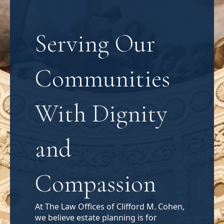
Serving Our
Communities
With Dignity
and
Compassion
At The Law Offices of Clifford M. Cohen,
we believe estate planning is for