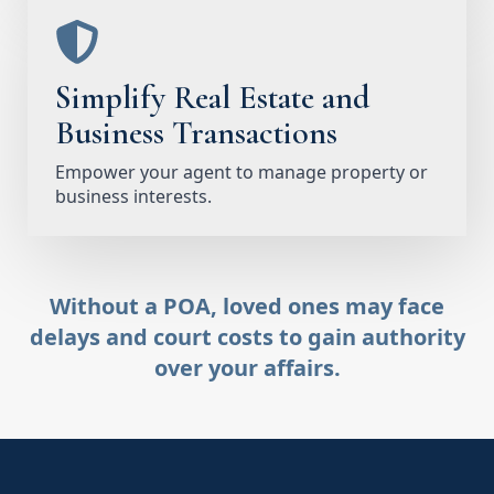
Simplify Real Estate and
Business Transactions
Empower your agent to manage property or
business interests.
Without a POA, loved ones may face
delays and court costs to gain authority
over your affairs.