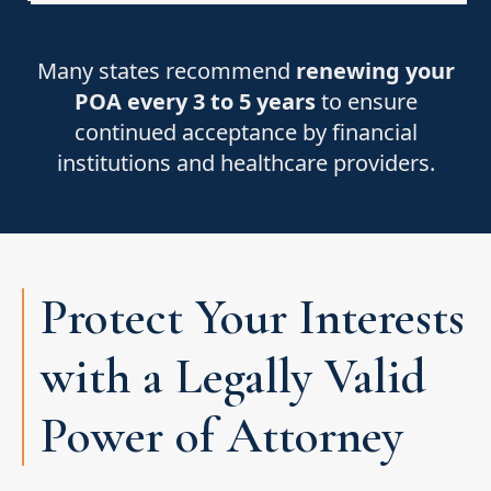
Many states recommend
renewing your
POA every 3 to 5 years
to ensure
continued acceptance by financial
institutions and healthcare providers.
Protect Your Interests
with a Legally Valid
Power of Attorney