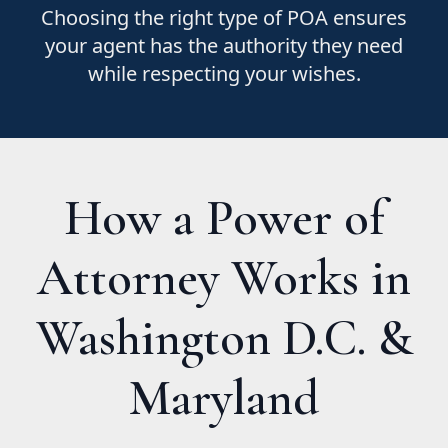
Choosing the right type of POA ensures
your agent has the authority they need
while respecting your wishes.
How a Power of
Attorney Works in
Washington D.C. &
Maryland