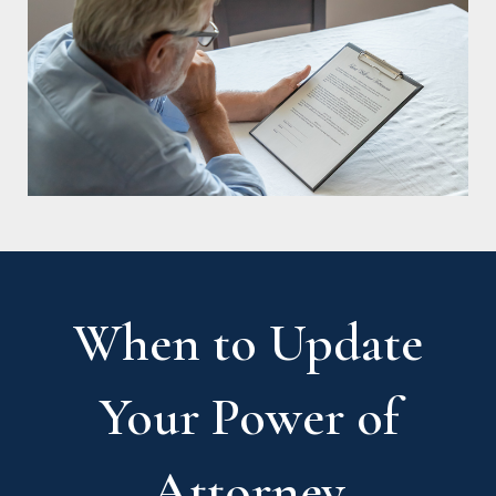
When to Update
Your Power of
Attorney