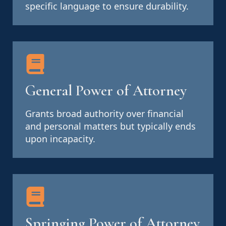
specific language to ensure durability.
General Power of Attorney
Grants broad authority over financial
and personal matters but typically ends
upon incapacity.
Springing Power of Attorney