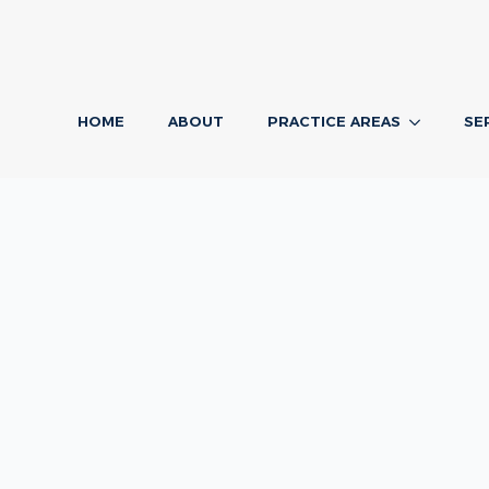
HOME
ABOUT
PRACTICE AREAS
SE