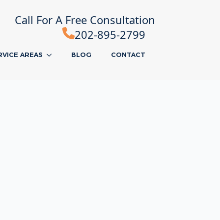
Call For A Free Consultation
202-895-2799
RVICE AREAS
BLOG
CONTACT