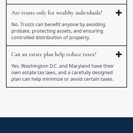
Are trusts only for wealthy individuals?
No. Trusts can benefit anyone by avoiding
probate, protecting assets, and ensuring
controlled distribution of property.
Can an estate plan help reduce taxes?
Yes. Washington D.C. and Maryland have their
own estate tax laws, and a carefully designed
plan can help minimize or avoid certain taxes.