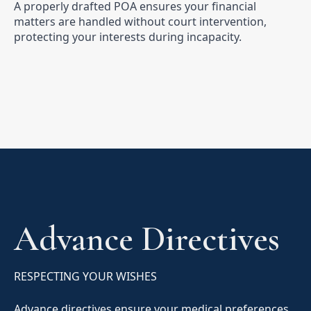
A properly drafted POA ensures your financial
matters are handled without court intervention,
protecting your interests during incapacity.
Advance Directives
RESPECTING YOUR WISHES
Advance directives ensure your medical preferences