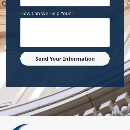
How Can We Help You?
*
Send Your Information