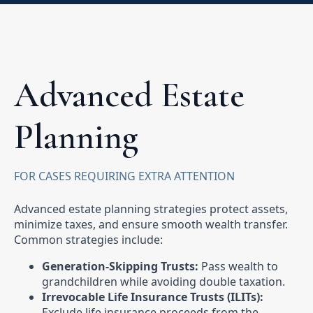
Advanced Estate
Planning
FOR CASES REQUIRING EXTRA ATTENTION
Advanced estate planning strategies protect assets,
minimize taxes, and ensure smooth wealth transfer.
Common strategies include:
Generation-Skipping Trusts:
Pass wealth to
grandchildren while avoiding double taxation.
Irrevocable Life Insurance Trusts (ILITs):
Exclude life insurance proceeds from the