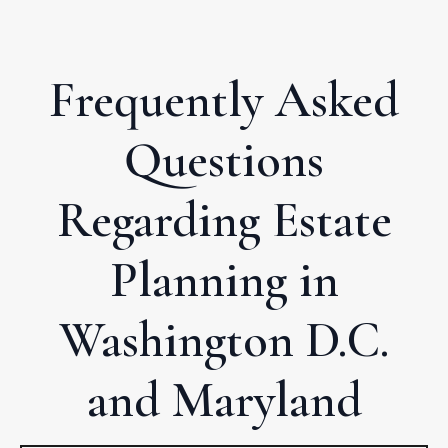
Frequently Asked
Questions
Regarding Estate
Planning in
Washington D.C.
and Maryland