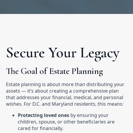
Secure Your Legacy
The Goal of Estate Planning
Estate planning is about more than distributing your
assets — it’s about creating a comprehensive plan
that addresses your financial, medical, and personal
wishes. For D.C. and Maryland residents, this means:
Protecting loved ones
by ensuring your
children, spouse, or other beneficiaries are
cared for financially.