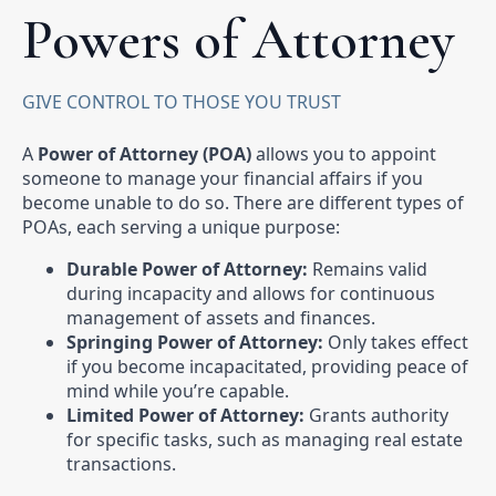
Powers of Attorney
GIVE CONTROL TO THOSE YOU TRUST
A
Power of Attorney (POA)
allows you to appoint
someone to manage your financial affairs if you
become unable to do so. There are different types of
POAs, each serving a unique purpose:
Durable Power of Attorney:
Remains valid
during incapacity and allows for continuous
management of assets and finances.
Springing Power of Attorney:
Only takes effect
if you become incapacitated, providing peace of
mind while you’re capable.
Limited Power of Attorney:
Grants authority
for specific tasks, such as managing real estate
transactions.