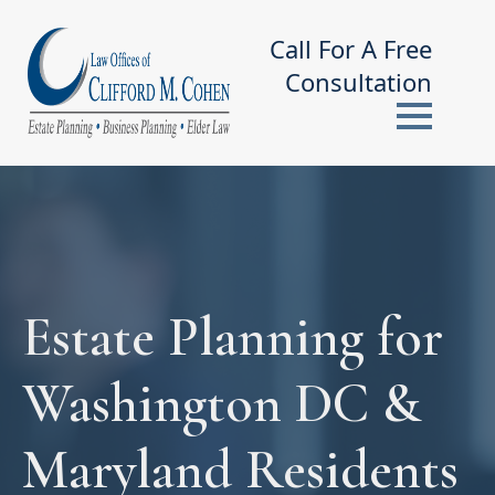
Call For A Free
Consultation
Estate Planning for
Washington DC &
Maryland Residents