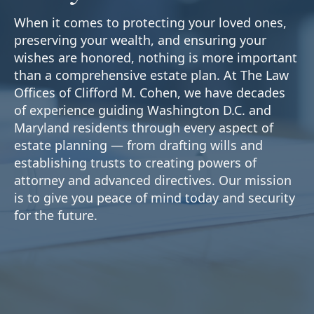
When it comes to protecting your loved ones,
preserving your wealth, and ensuring your
wishes are honored, nothing is more important
than a comprehensive estate plan. At The Law
Offices of Clifford M. Cohen, we have decades
of experience guiding Washington D.C. and
Maryland residents through every aspect of
estate planning — from drafting wills and
establishing trusts to creating powers of
attorney and advanced directives. Our mission
is to give you peace of mind today and security
for the future.