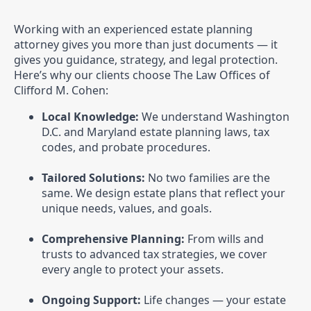
Working with an experienced estate planning
attorney gives you more than just documents — it
gives you guidance, strategy, and legal protection.
Here’s why our clients choose The Law Offices of
Clifford M. Cohen:
Local Knowledge:
We understand Washington
D.C. and Maryland estate planning laws, tax
codes, and probate procedures.
Tailored Solutions:
No two families are the
same. We design estate plans that reflect your
unique needs, values, and goals.
Comprehensive Planning:
From wills and
trusts to advanced tax strategies, we cover
every angle to protect your assets.
Ongoing Support:
Life changes — your estate