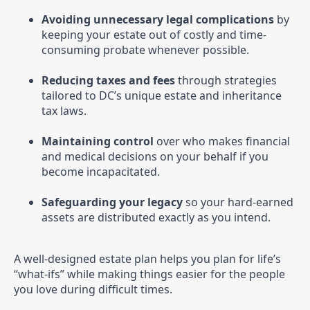
Avoiding unnecessary legal complications
by
keeping your estate out of costly and time-
consuming probate whenever possible.
Reducing taxes and fees
through strategies
tailored to DC’s unique estate and inheritance
tax laws.
Maintaining control
over who makes financial
and medical decisions on your behalf if you
become incapacitated.
Safeguarding your legacy
so your hard-earned
assets are distributed exactly as you intend.
A well-designed estate plan helps you plan for life’s
“what-ifs” while making things easier for the people
you love during difficult times.