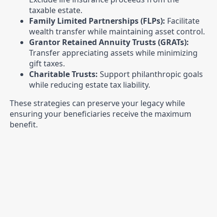
taxable estate.
Family Limited Partnerships (FLPs):
Facilitate
wealth transfer while maintaining asset control.
Grantor Retained Annuity Trusts (GRATs):
Transfer appreciating assets while minimizing
gift taxes.
Charitable Trusts:
Support philanthropic goals
while reducing estate tax liability.
These strategies can preserve your legacy while
ensuring your beneficiaries receive the maximum
benefit.