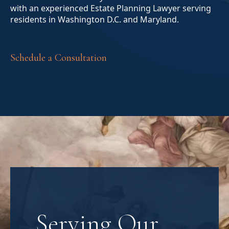
with an experienced Estate Planning Lawyer serving
residents in Washington D.C. and Maryland.
Schedule a Consultation
Serving Our