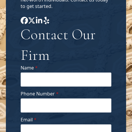
to get started.
Contact Our
Firm
Name
*
Phone Number
*
Email
*