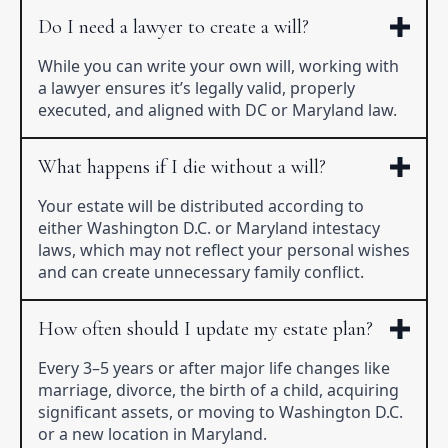
Do I need a lawyer to create a will?
While you can write your own will, working with
a lawyer ensures it’s legally valid, properly
executed, and aligned with DC or Maryland law.
What happens if I die without a will?
Your estate will be distributed according to
either Washington D.C. or Maryland intestacy
laws, which may not reflect your personal wishes
and can create unnecessary family conflict.
How often should I update my estate plan?
Every 3–5 years or after major life changes like
marriage, divorce, the birth of a child, acquiring
significant assets, or moving to Washington D.C.
or a new location in Maryland.