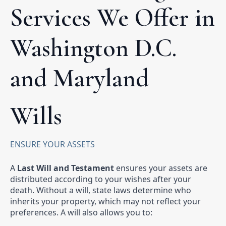
Services We Offer in
Washington D.C.
and Maryland
Wills
ENSURE YOUR ASSETS
A
Last Will and Testament
ensures your assets are
distributed according to your wishes after your
death. Without a will, state laws determine who
inherits your property, which may not reflect your
preferences. A will also allows you to: