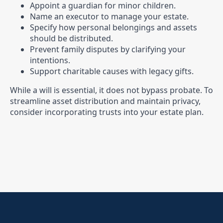
Appoint a guardian for minor children.
Name an executor to manage your estate.
Specify how personal belongings and assets
should be distributed.
Prevent family disputes by clarifying your
intentions.
Support charitable causes with legacy gifts.
While a will is essential, it does not bypass probate. To
streamline asset distribution and maintain privacy,
consider incorporating trusts into your estate plan.