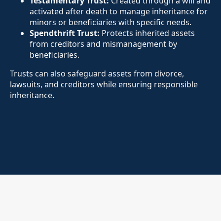
Testamentary Trust:
Created through a will and
activated after death to manage inheritance for
minors or beneficiaries with specific needs.
Spendthrift Trust:
Protects inherited assets
from creditors and mismanagement by
beneficiaries.
Trusts can also safeguard assets from divorce,
lawsuits, and creditors while ensuring responsible
inheritance.