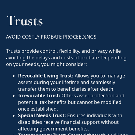
Trusts
AVOID COSTLY PROBATE PROCEEDINGS
Trusts provide control, flexibility, and privacy while
avoiding the delays and costs of probate. Depending
on your needs, you might consider:
Revocable Living Trust:
Allows you to manage
assets during your lifetime and seamlessly
transfer them to beneficiaries after death.
Irrevocable Trust:
Offers asset protection and
potential tax benefits but cannot be modified
once established.
Special Needs Trust:
Ensures individuals with
disabilities receive financial support without
affecting government benefits.