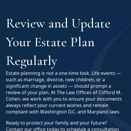
Review and Update
Your Estate Plan
Regularly
Estate planning is not a one-time task. Life events —
such as marriage, divorce, new children, or a
significant change in assets — should prompt a
review of your plan. At The Law Offices of Clifford M.
Cohen, we work with you to ensure your documents
always reflect your current wishes and remain
compliant with Washington D.C. and Maryland laws.
Ready to protect your family and your future?
Contact our office today to schedule a consultation