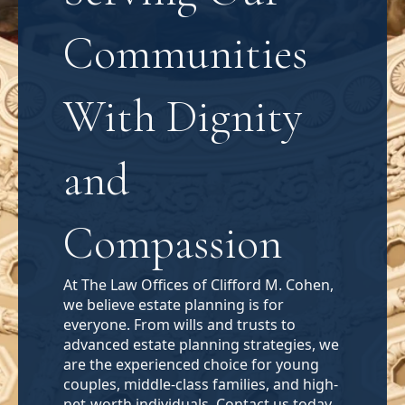
Communities
With Dignity
and
Compassion
At The Law Offices of Clifford M. Cohen,
we believe estate planning is for
everyone. From wills and trusts to
advanced estate planning strategies, we
are the experienced choice for young
couples, middle-class families, and high-
net-worth individuals. Contact us today