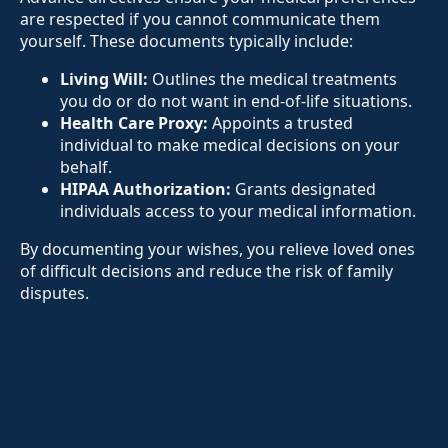
are respected if you cannot communicate them
yourself. These documents typically include:
Living Will:
Outlines the medical treatments
you do or do not want in end-of-life situations.
Health Care Proxy:
Appoints a trusted
individual to make medical decisions on your
behalf.
HIPAA Authorization:
Grants designated
individuals access to your medical information.
By documenting your wishes, you relieve loved ones
of difficult decisions and reduce the risk of family
disputes.