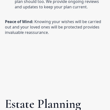
plan should too. We provide ongoing reviews
and updates to keep your plan current.
Peace of Mind:
Knowing your wishes will be carried
out and your loved ones will be protected provides
invaluable reassurance.
Estate Planning