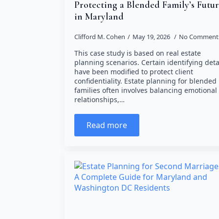
Protecting a Blended Family’s Futu
in Maryland
Clifford M. Cohen
May 19, 2026
No Comment
This case study is based on real estate
planning scenarios. Certain identifying deta
have been modified to protect client
confidentiality. Estate planning for blended
families often involves balancing emotional
relationships,…
Read more