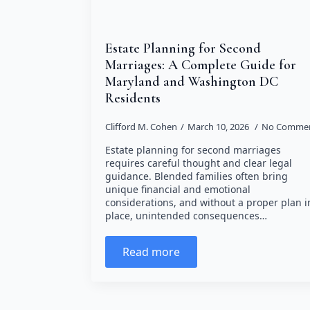
Estate Planning for Second
Marriages: A Complete Guide for
Maryland and Washington DC
Residents
Clifford M. Cohen
March 10, 2026
No Comme
Estate planning for second marriages
requires careful thought and clear legal
guidance. Blended families often bring
unique financial and emotional
considerations, and without a proper plan i
place, unintended consequences…
Read more