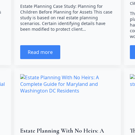
Cl
Estate Planning Case Study: Planning for
s
Children Before Planning for Assets This case
Th
study is based on real estate planning
pl
scenarios. Certain identifying details have
ha
been modified to protect client…
co
wo
Read more
Estate Planning With No Heirs: A
Th