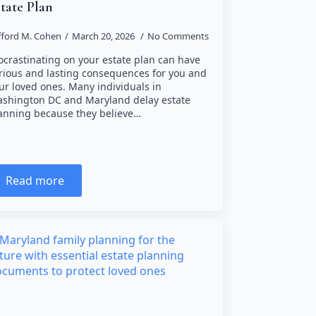
tate Plan
ifford M. Cohen
March 20, 2026
No Comments
ocrastinating on your estate plan can have
rious and lasting consequences for you and
ur loved ones. Many individuals in
shington DC and Maryland delay estate
anning because they believe…
Read more