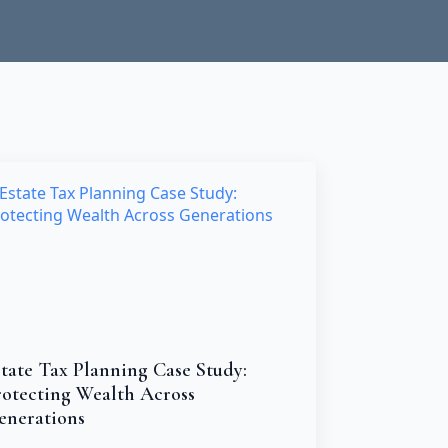
tate Tax Planning Case Study:
rotecting Wealth Across
enerations