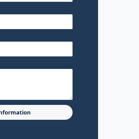
Information