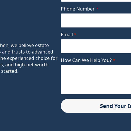
Phone Number
*
Email
*
ohen, we believe estate
s and trusts to advanced
the experienced choice for
How Can We Help You?
*
es, and high-net-worth
 started.
Send Your 