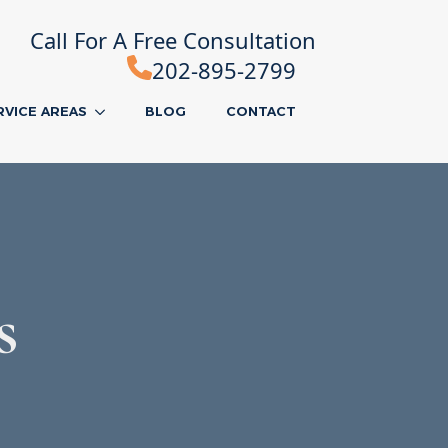
Call For A Free Consultation
202-895-2799
RVICE AREAS
BLOG
CONTACT
s