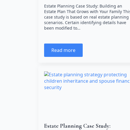
Estate Planning Case Study: Building an
Estate Plan That Grows with Your Family Thi
case study is based on real estate planning
scenarios. Certain identifying details have
been modified to…
Read more
Estate Planning Case Study: