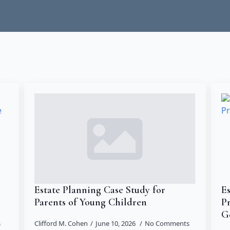
Estate Planning Case Study for
Es
Parents of Young Children
P
G
s
Clifford M. Cohen
June 10, 2026
No Comments