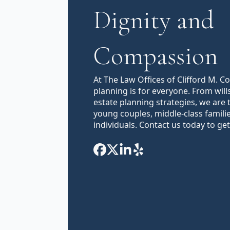
Dignity and
Compassion
At The Law Offices of Clifford M. C
planning is for everyone. From will
estate planning strategies, we are 
young couples, middle-class famili
individuals. Contact us today to get