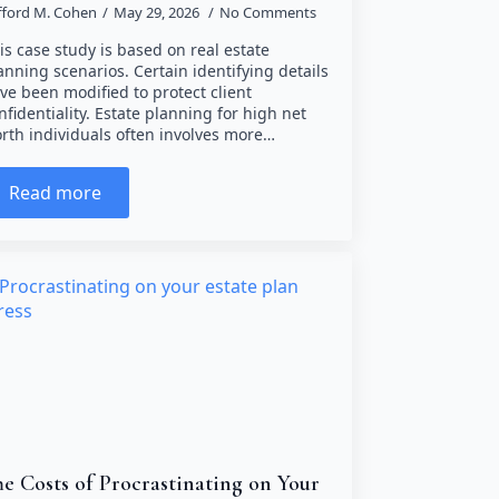
ifford M. Cohen
May 29, 2026
No Comments
is case study is based on real estate
anning scenarios. Certain identifying details
ve been modified to protect client
nfidentiality. Estate planning for high net
rth individuals often involves more…
Read more
e Costs of Procrastinating on Your