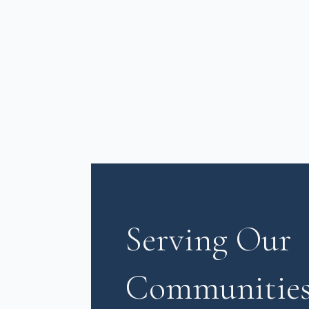
Serving Our
Communities