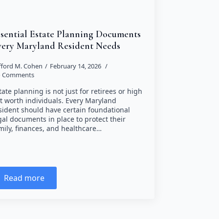
ssential Estate Planning Documents
very Maryland Resident Needs
ifford M. Cohen
February 14, 2026
 Comments
tate planning is not just for retirees or high
t worth individuals. Every Maryland
sident should have certain foundational
gal documents in place to protect their
mily, finances, and healthcare…
Read more