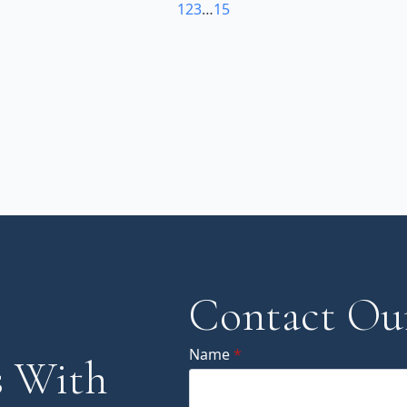
1
2
3
…
15
Contact Ou
Name
*
 With