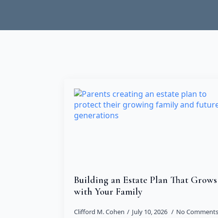
Building an Estate Plan That Grows
with Your Family
Clifford M. Cohen
July 10, 2026
No Comment