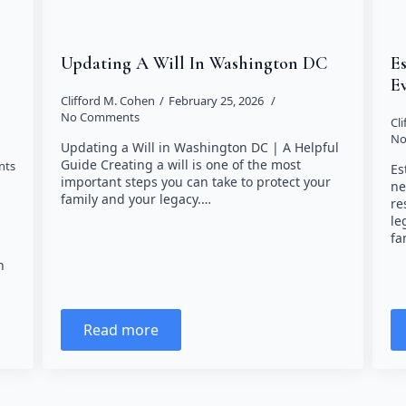
Updating A Will In Washington DC
E
E
Clifford M. Cohen
February 25, 2026
No Comments
Cl
No
Updating a Will in Washington DC | A Helpful
Guide Creating a will is one of the most
nts
Es
important steps you can take to protect your
ne
family and your legacy.…
re
le
fa
n
Read more