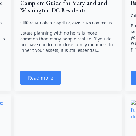
re
Complete Guide for Maryland and
Es
Washington DC Residents
Cl
s
Clifford M. Cohen
April 17, 2026
No Comments
Pr
se
Estate planning with no heirs is more
yo
ils
common than many people realize. If you do
Wa
not have children or close family members to
pl
inherit your assets, it is still essential…
Read more