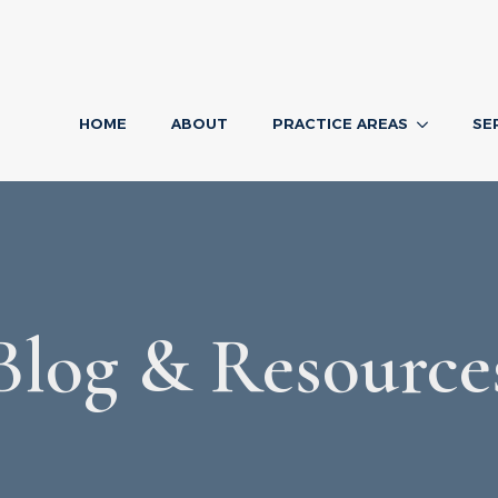
HOME
ABOUT
PRACTICE AREAS
SE
Blog & Resource