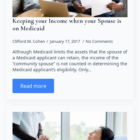
Keeping your Income when your Spouse is
on Medicaid
Clifford M. Cohen
January 17, 2017
No Comments
Although Medicaid limits the assets that the spouse of
a Medicaid applicant can retain, the income of the
“community spouse” is not counted in determining the
Medicaid applicant’s eligibility. Only…
Read more