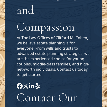
and
Compassion
At The Law Offices of Clifford M. Cohen,
we believe estate planning is for
everyone. From wills and trusts to
advanced estate planning strategies, we
are the experienced choice for young
couples, middle-class families, and high-
net-worth individuals. Contact us today
to get started.
Contact Our