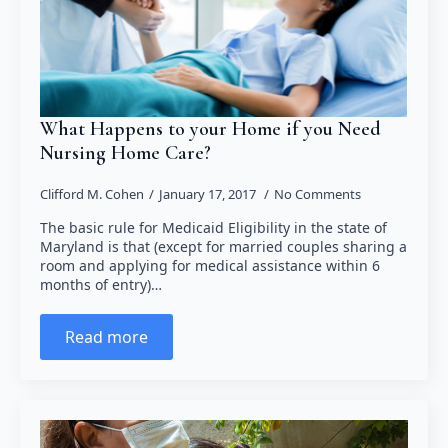
What Happens to your Home if you Need
Nursing Home Care?
Clifford M. Cohen
January 17, 2017
No Comments
The basic rule for Medicaid Eligibility in the state of
Maryland is that (except for married couples sharing a
room and applying for medical assistance within 6
months of entry)…
Read more