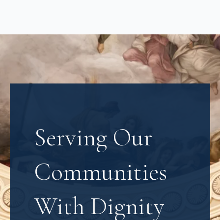
Serving Our
Communities
With Dignity