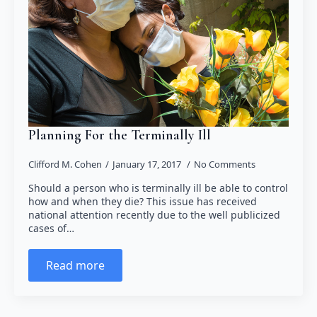
Planning For the Terminally Ill
Clifford M. Cohen
January 17, 2017
No Comments
Should a person who is terminally ill be able to control
how and when they die? This issue has received
national attention recently due to the well publicized
cases of…
Read more