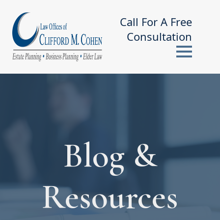
Call For A Free
Consultation
Blog &
Resources