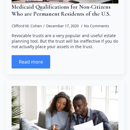
Medicaid Qualifications for Non-Citizens
Who are Permanent Residents of the U.S.
Clifford M. Cohen
December 17, 2020
No Comments
Revocable trusts are a very popular and useful estate
planning tool. But the trust will be ineffective if you do
not actually place your assets in the trust.
Read more