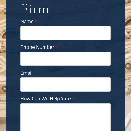
Firm
Name
*
Phone Number
*
Email
*
How Can We Help You?
*