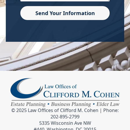
Send Your Information
© 2025 Law Offices of Clifford M. Cohen | Phone:
202-895-2799
5335 Wisconsin Ave NW
#440, Washington, DC 20015