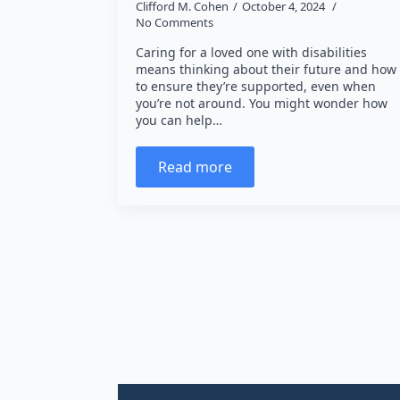
Clifford M. Cohen
October 4, 2024
No Comments
Caring for a loved one with disabilities
means thinking about their future and how
to ensure they’re supported, even when
you’re not around. You might wonder how
you can help…
Read more