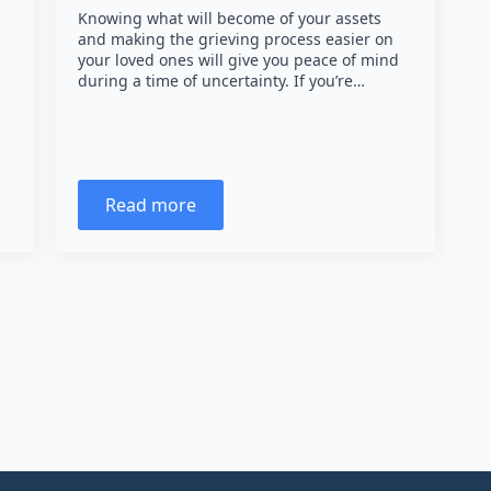
Knowing what will become of your assets
and making the grieving process easier on
your loved ones will give you peace of mind
during a time of uncertainty. If you’re…
Read more