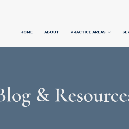
HOME
ABOUT
PRACTICE AREAS
SE
Blog & Resource