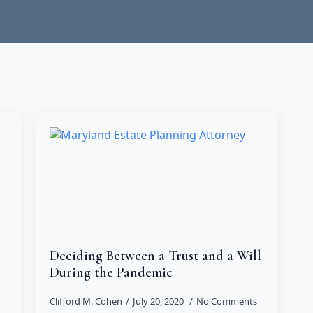
Deciding Between a Trust and a Will
During the Pandemic
Clifford M. Cohen
July 20, 2020
No Comments