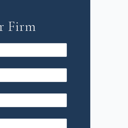
r Firm