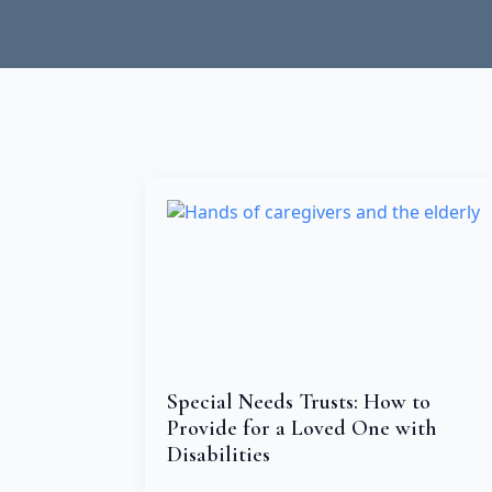
Special Needs Trusts: How to
Provide for a Loved One with
Disabilities