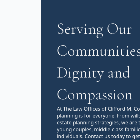
Serving Our
Communities
Dignity and
Compassion
At The Law Offices of Clifford M. C
planning is for everyone. From will
estate planning strategies, we are 
young couples, middle-class famili
individuals. Contact us today to get