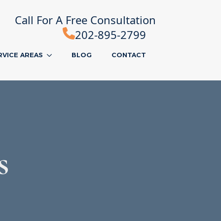
Call For A Free Consultation
202-895-2799
RVICE AREAS
BLOG
CONTACT
s