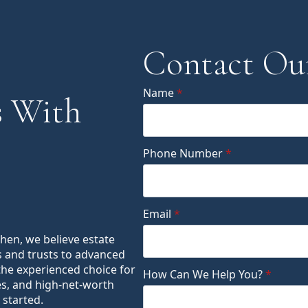
Contact Ou
Name
*
 With
Phone Number
*
Email
*
ohen, we believe estate
s and trusts to advanced
the experienced choice for
How Can We Help You?
*
es, and high-net-worth
 started.