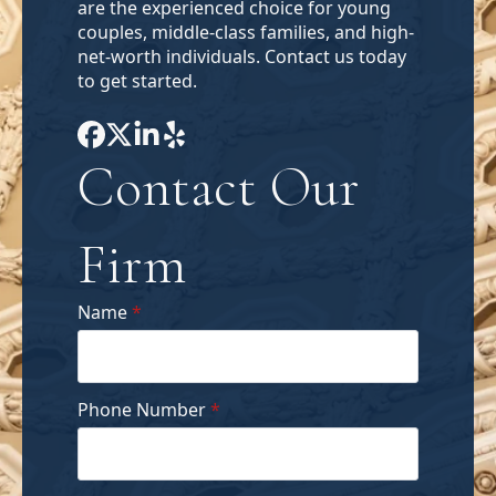
are the experienced choice for young
couples, middle-class families, and high-
net-worth individuals. Contact us today
to get started.
Contact Our
Firm
Name
*
Phone Number
*