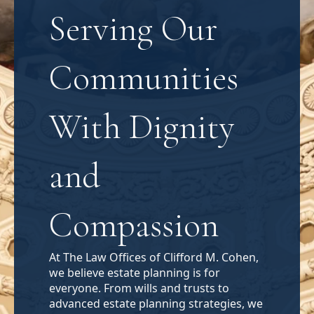
Serving Our
Communities
With Dignity
and
Compassion
At The Law Offices of Clifford M. Cohen,
we believe estate planning is for
everyone. From wills and trusts to
advanced estate planning strategies, we