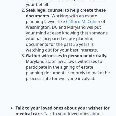
your behalf.
Seek legal counsel to help create these
documents.
Working with an estate
planning lawyer like
Clifford M. Cohen
of
Washington, DC and Maryland will put
your mind at ease knowing that someone
who has prepared estate planning
documents for the past 35 years is
watching out for your best interests.
Gather witnesses in person or virtually.
Maryland state law allows witnesses to
participate in the signing of estate
planning documents remotely to make the
process safe for everyone involved.
Talk to your loved ones about your wishes for
medical care.
Talk to your loved ones about