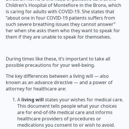
Children’s Hospital of Montefiore in the Bronx, which
is caring for adults with COVID-19. She states that
“about one in four COVID-19 patients suffers from
such severe breathing issues they cannot answer”
her when she asks them who they want to speak for
them if they are unable to speak for themselves.
During times like these, it’s important to take all
possible precautions for your well-being.
The key differences between a living will — also
known as an advance directive — and a power of
attorney for healthcare are:
A
living will
states your wishes for medical care.
This document tells people what your choices
are for end-of-life medical care and informs
healthcare providers of procedures or
medications you consent to or wish to avoid.