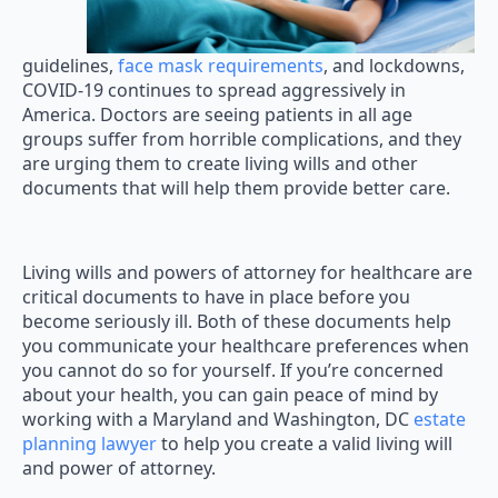
guidelines,
face mask requirements
, and lockdowns,
COVID-19 continues to spread aggressively in
America. Doctors are seeing patients in all age
groups suffer from horrible complications, and they
are urging them to create living wills and other
documents that will help them provide better care.
Living wills and powers of attorney for healthcare are
critical documents to have in place before you
become seriously ill. Both of these documents help
you communicate your healthcare preferences when
you cannot do so for yourself. If you’re concerned
about your health, you can gain peace of mind by
working with a Maryland and Washington, DC
estate
planning lawyer
to help you create a valid living will
and power of attorney.