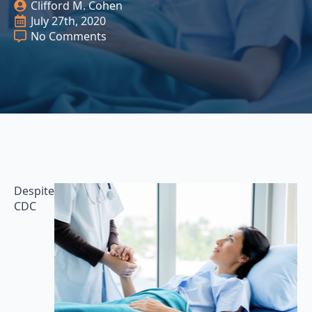
Clifford M. Cohen
July 27th, 2020
No Comments
Despite
CDC