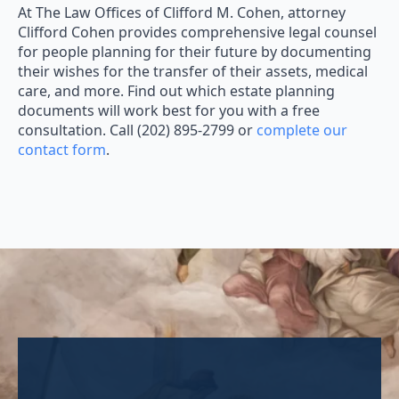
At The Law Offices of Clifford M. Cohen, attorney
Clifford Cohen provides comprehensive legal counsel
for people planning for their future by documenting
their wishes for the transfer of their assets, medical
care, and more. Find out which estate planning
documents will work best for you with a free
consultation. Call (202) 895-2799 or
complete our
contact form
.