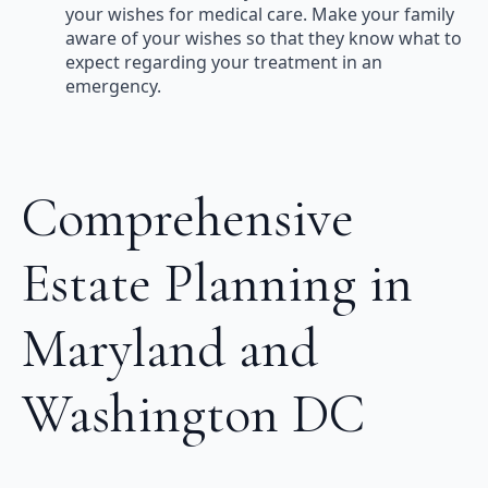
your wishes for medical care. Make your family
aware of your wishes so that they know what to
expect regarding your treatment in an
emergency.
Comprehensive
Estate Planning in
Maryland and
Washington DC