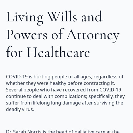
Living Wills and
Powers of Attorney
for Healthcare
COVID-19 is hurting people of all ages, regardless of
whether they were healthy before contracting it.
Several people who have recovered from COVID-19
continue to deal with complications; specifically, they
suffer from lifelong lung damage after surviving the
deadly virus.
Dr. Sarah Norris is the head of palliative care at the