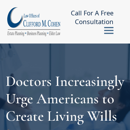
Call For A Free
Consultation
Doctors Increasingly
Urge Americans to
Create Living Wills