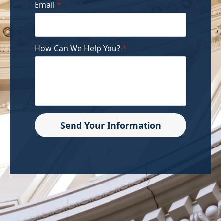
Email
*
How Can We Help You?
*
Send Your Information