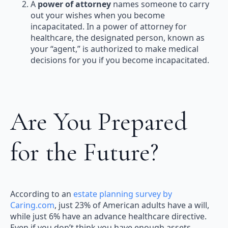
A
power of attorney
names someone to carry
out your wishes when you become
incapacitated. In a power of attorney for
healthcare, the designated person, known as
your “agent,” is authorized to make medical
decisions for you if you become incapacitated.
Are You Prepared
for the Future?
According to an
estate planning survey by
Caring.com
, just 23% of American adults have a will,
while just 6% have an advance healthcare directive.
Even if you don’t think you have enough assets,