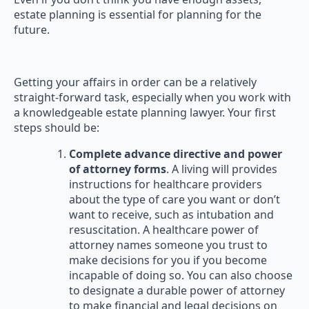
estate planning is essential for planning for the
future.
Getting your affairs in order can be a relatively
straight-forward task, especially when you work with
a knowledgeable estate planning lawyer. Your first
steps should be:
Complete advance directive and power
of attorney forms
. A living will provides
instructions for healthcare providers
about the type of care you want or don’t
want to receive, such as intubation and
resuscitation. A healthcare power of
attorney names someone you trust to
make decisions for you if you become
incapable of doing so. You can also choose
to designate a durable power of attorney
to make financial and legal decisions on