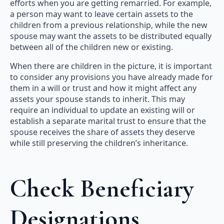
efforts when you are getting remarried. For example,
a person may want to leave certain assets to the
children from a previous relationship, while the new
spouse may want the assets to be distributed equally
between all of the children new or existing.
When there are children in the picture, it is important
to consider any provisions you have already made for
them in a will or trust and how it might affect any
assets your spouse stands to inherit. This may
require an individual to update an existing will or
establish a separate marital trust to ensure that the
spouse receives the share of assets they deserve
while still preserving the children’s inheritance.
Check Beneficiary
Designations