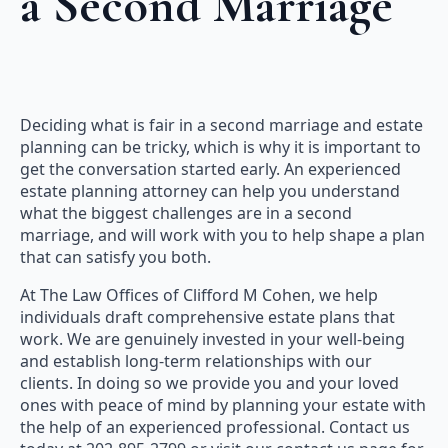
a Second Marriage
Deciding what is fair in a second marriage and estate
planning can be tricky, which is why it is important to
get the conversation started early. An experienced
estate planning attorney can help you understand
what the biggest challenges are in a second
marriage, and will work with you to help shape a plan
that can satisfy you both.
At The Law Offices of Clifford M Cohen, we help
individuals draft comprehensive estate plans that
work. We are genuinely invested in your well-being
and establish long-term relationships with our
clients. In doing so we provide you and your loved
ones with peace of mind by planning your estate with
the help of an experienced professional. Contact us