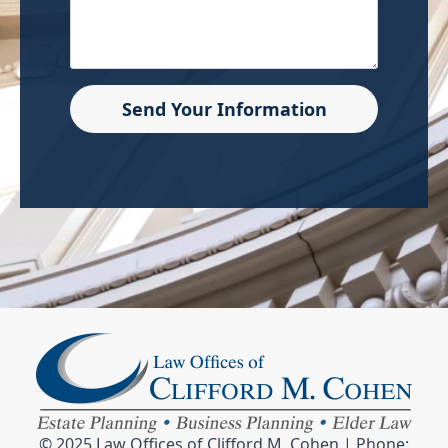
Send Your Information
© 2025 Law Offices of Clifford M. Cohen | Phone: