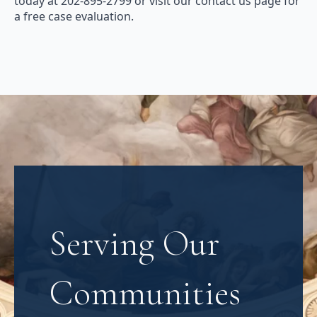
today at 202-895-2799 or visit our contact us page for
a free case evaluation.
Serving Our
Communities