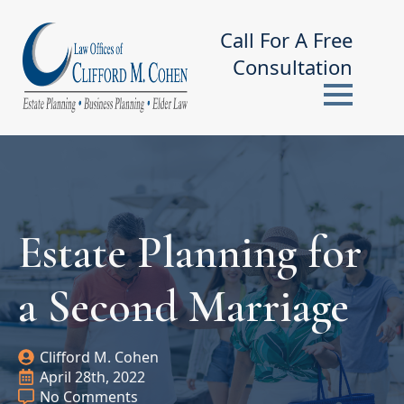
Call For A Free
Consultation
Estate Planning for
a Second Marriage
Clifford M. Cohen
April 28th, 2022
No Comments