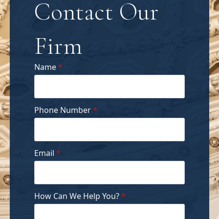
Contact Our
Firm
Name
*
Phone Number
*
Email
*
How Can We Help You?
*