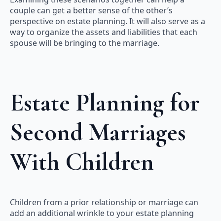
couple can get a better sense of the other’s
perspective on estate planning. It will also serve as a
way to organize the assets and liabilities that each
spouse will be bringing to the marriage.
Estate Planning for
Second Marriages
With Children
Children from a prior relationship or marriage can
add an additional wrinkle to your estate planning