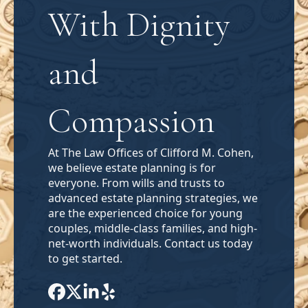
With Dignity
and
Compassion
At The Law Offices of Clifford M. Cohen,
we believe estate planning is for
everyone. From wills and trusts to
advanced estate planning strategies, we
are the experienced choice for young
couples, middle-class families, and high-
net-worth individuals. Contact us today
to get started.