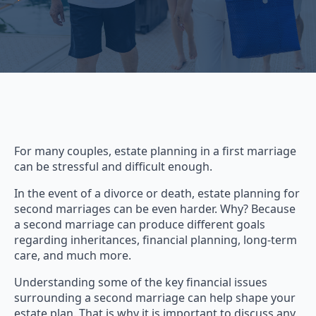
For many couples, estate planning in a first marriage
can be stressful and difficult enough.
In the event of a divorce or death, estate planning for
second marriages can be even harder. Why? Because
a second marriage can produce different goals
regarding inheritances, financial planning, long-term
care, and much more.
Understanding some of the key financial issues
surrounding a second marriage can help shape your
estate plan. That is why it is important to discuss any