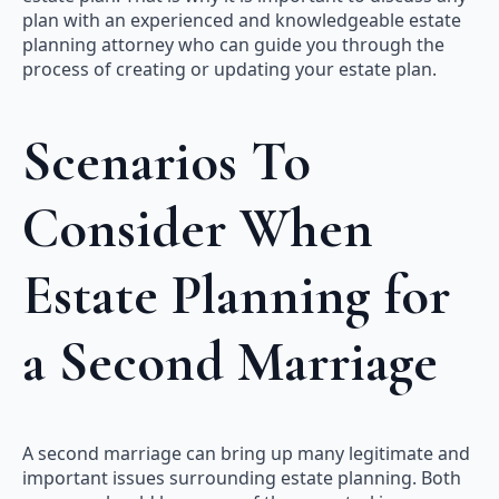
plan with an experienced and knowledgeable estate
planning attorney who can guide you through the
process of creating or updating your estate plan.
Scenarios To
Consider When
Estate Planning for
a Second Marriage
A second marriage can bring up many legitimate and
important issues surrounding estate planning. Both