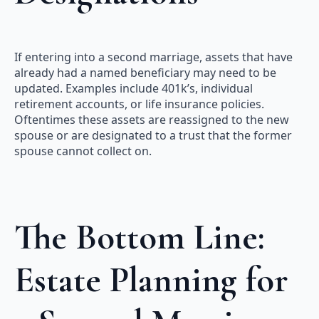
If entering into a second marriage, assets that have
already had a named beneficiary may need to be
updated. Examples include 401k’s, individual
retirement accounts, or life insurance policies.
Oftentimes these assets are reassigned to the new
spouse or are designated to a trust that the former
spouse cannot collect on.
The Bottom Line:
Estate Planning for