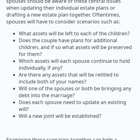
spouses should be aware of these central issues
when updating their individual estate plans or
drafting a new estate plan together. Oftentimes,
spouses will have to consider scenarios such as:
What assets will be left to each of the children?
Does the couple have plans for additional
children, and if so what assets will be preserved
for them?
Which assets will each spouse continue to hold
individually, if any?
Are there any assets that will be retitled to
include both of your names?
Will one of the spouses or both be bringing any
debt into the marriage?
Does each spouse need to update an existing
will?
Will a new joint will be established?
Examining these scenarios together can help a