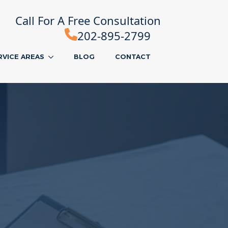
Call For A Free Consultation
202-895-2799
RVICE AREAS
BLOG
CONTACT