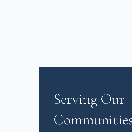
Serving Our
Communities