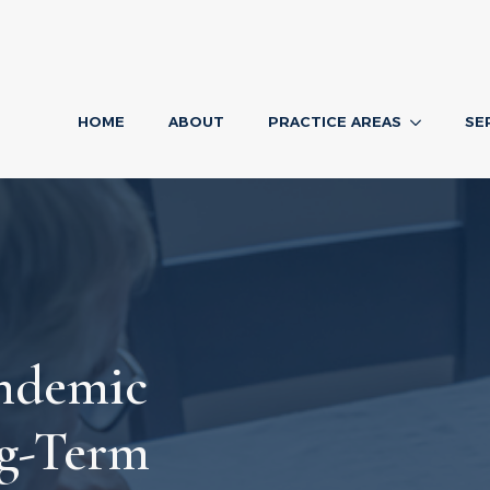
HOME
ABOUT
PRACTICE AREAS
SE
ndemic
ng-Term