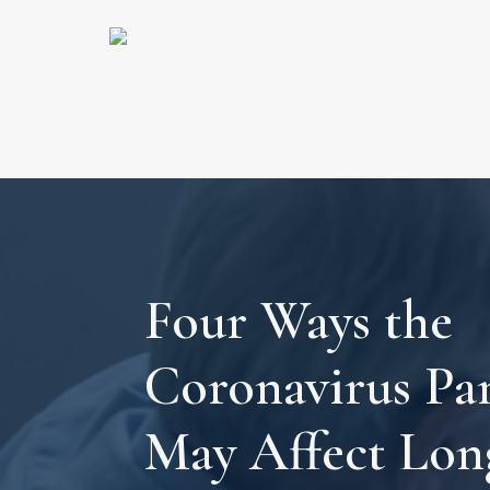
Four Ways the
Coronavirus Pa
May Affect Lo