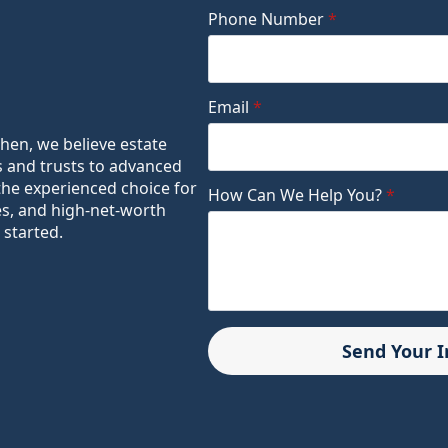
Phone Number
*
Email
*
ohen, we believe estate
s and trusts to advanced
the experienced choice for
How Can We Help You?
*
es, and high-net-worth
 started.
Send Your 