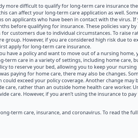
eady more difficult to qualify for long-term care insurance t
 this can affect your long-term care application as well. Som
ns on applicants who have been in contact with the virus. If
nths before qualifying for insurance. These policies vary b
tes for customers due to individual circumstances. To raise 
ire group. However, if you are considered high risk due to 
first apply for long-term care insurance.
 you have a policy and want to move out of a nursing home, 
ong-term care in a variety of settings, including home care, 
licy to reserve your bed, allowing you to keep your nursin
hat was paying for home care, there may also be changes. 
h could exceed your policy coverage. Another change may b
e care, rather than an outside home health care worker. Un
ide care. However, if you aren’t using the insurance to pay
long-term care, insurance, and coronavirus. To read the ful