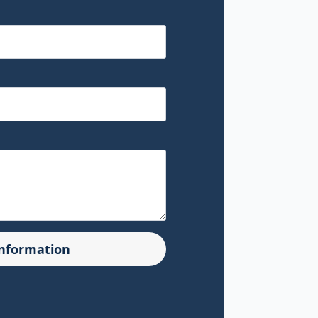
Information