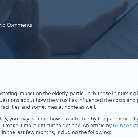
No Comments
tating impact on the elderly, particularly those in nursin
 questions about how the virus has influenced the costs and 
 facilities and sometimes at home as well.
licy, you may wonder how it is affected by the pandemic. If 
l make it more difficult to get one. An article by
US News an
in the last few months, including the following: