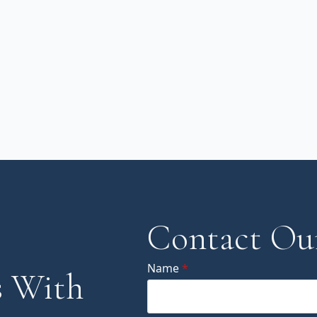
Contact Ou
Name
*
 With