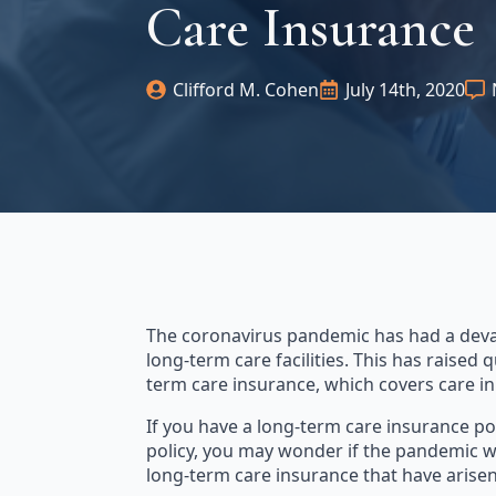
Care Insurance
Clifford M. Cohen
July 14th, 2020
The coronavirus pandemic has had a devas
long-term care facilities. This has raised
term care insurance, which covers care in
If you have a long-term care insurance po
policy, you may wonder if the pandemic wil
long-term care insurance that have arisen 