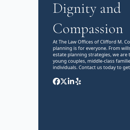
Dignity and
Compassion
At The Law Offices of Clifford M. C
planning is for everyone. From will
estate planning strategies, we are 
young couples, middle-class famili
individuals. Contact us today to get