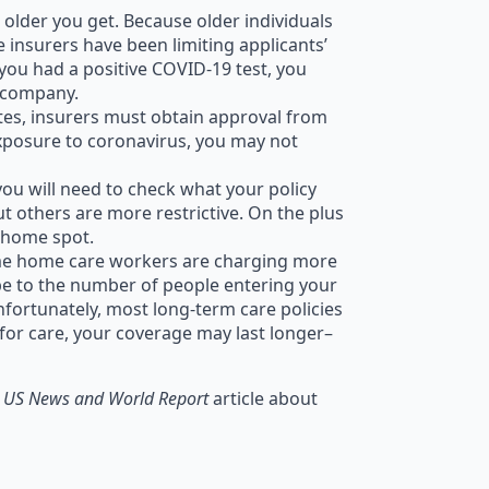
he older you get. Because older individuals
e insurers have been limiting applicants’
 you had a positive COVID-19 test, you
y company.
rates, insurers must obtain approval from
exposure to coronavirus, you may not
you will need to check what your policy
but others are more restrictive. On the plus
g home spot.
Some home care workers are charging more
e to the number of people entering your
fortunately, most long-term care policies
 for care, your coverage may last longer–
l
US News and World Report
article about