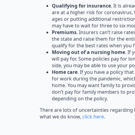
Qualifying for insurance
. It is alr
are at a higher risk for coronavirus,
ages or putting additional restrictio
may have to wait for three to six mo
Premiums
. Insurers can’t raise ra
the state and raise them for the ent
qualify for the best rates when you 
Moving out of a nursing home
. If
will pay for. Some policies pay for l
side, you may be able to use your po
Home care
. If you have a policy t
for work during the pandemic, whic
home. You may want family to provid
don’t pay for family members to prov
depending on the policy.
There are lots of uncertainties regarding 
what we do know,
click here
.