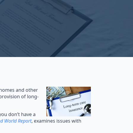
g homes and other
provision of long-
you don’t have a
d World Report
, examines issues with