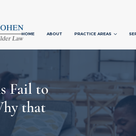
HOME
ABOUT
PRACTICE AREAS
SE
 Fail to
Why that