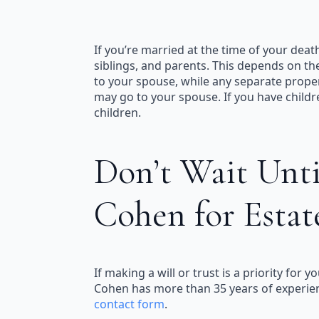
If you’re married at the time of your deat
siblings, and parents. This depends on th
to your spouse, while any separate proper
may go to your spouse. If you have child
children.
Don’t Wait Until
Cohen for Estat
If making a will or trust is a priority fo
Cohen has more than 35 years of experience
contact form
.