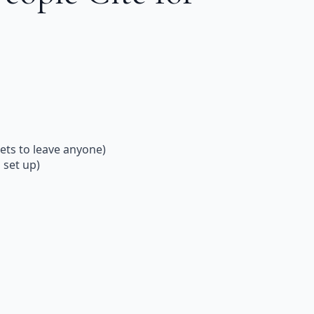
ets to leave anyone)
 set up)