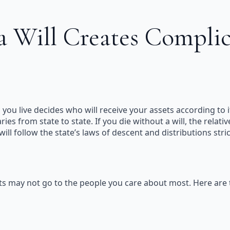
 Will Creates Complic
ch you live decides who will receive your assets according to 
ries from state to state. If you die without a will, the rel
 will follow the state’s laws of descent and distributions str
ssets may not go to the people you care about most. Here ar