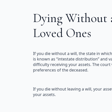
Dying Without a
Loved Ones
If you die without a will, the state in whi
is known as “intestate distribution” and va
difficulty receiving your assets. The court
preferences of the deceased.
If you die without leaving a will, your a
your assets.