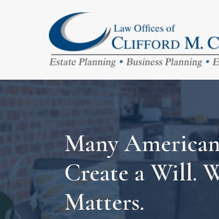
Many Americans
Create a Will. 
Matters.