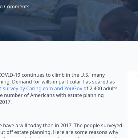
o Comments
OVID-19 continues to climb in the U.S., many
ing. Demand for wills in particular has soared as
 a
survey by Caring.com and YouGov
of 2,400 adults
 the number of Americans with estate planning
2017.
 have a will today than in 2017. The people surveyed
ut off estate planning. Here are some reasons why