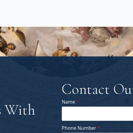
Contact Ou
Name
*
 With
Phone Number
*