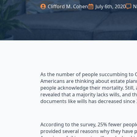
Clifford M. Cohen
July 6th, 2020
N
As the number of people succumbing to C
Americans are thinking about estate plann
people acknowledge their mortality. Still,
revealed that a majority lacks wills, and
documents like wills has decreased since 
According to the survey, 25% fewer people
provided several reasons why they have p