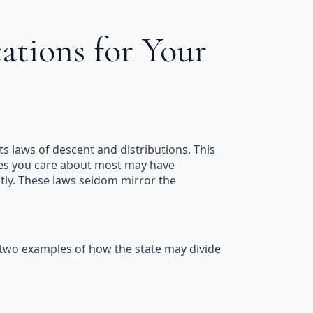
ations for Your
its laws of descent and distributions. This
atives you care about most may have
ictly. These laws seldom mirror the
e two examples of how the state may divide