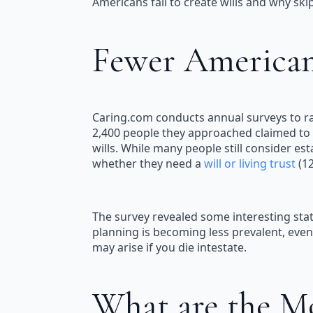
Americans fail to create wills and why s
Fewer Americans
Caring.com conducts annual surveys to rai
2,400 people they approached claimed to h
wills. While many people still consider 
whether they need a
will or living trust
(12
The survey revealed some interesting stat
planning is becoming less prevalent, even 
may arise if you die intestate.
What are the M