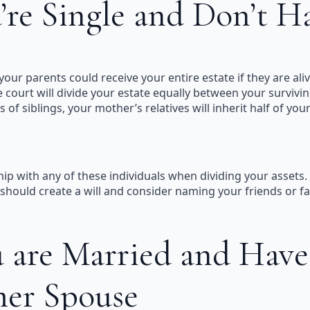
’re Single and Don’t H
our parents could receive your entire estate if they are alive
e court will divide your estate equally between your survivin
 of siblings, your mother’s relatives will inherit half of yo
hip with any of these individuals when dividing your assets. 
hould create a will and consider naming your friends or favo
 are Married and Have
mer Spouse