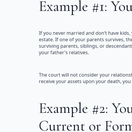
Example #1: You
If you never married and don’t have kids, y
estate. If one of your parents survives, th
surviving parents, siblings, or descendants
your father’s relatives.
The court will not consider your relations
receive your assets upon your death, you s
Example #2: You
Current or For