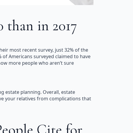
 than in 2017
eir most recent survey, just 32% of the
2% of Americans surveyed claimed to have
e now more people who aren’t sure
g estate planning. Overall, estate
ave your relatives from complications that
ople Cite for