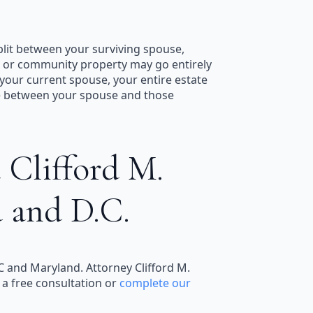
split between your surviving spouse,
al or community property may go entirely
 your current spouse, your entire estate
te between your spouse and those
 Clifford M.
d and D.C.
DC and Maryland. Attorney Clifford M.
 a free consultation or
complete our