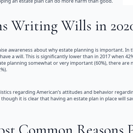
kipping an estate plan can do more harm than good.
 Writing Wills in 2020
se awareness about why estate planning is important. In th
ave a will. This is significantly lower than in 2017 when 4
estate planning somewhat or very important (60%), there ar
%).
istics regarding American’s attitudes and behavior regardin
though it is clear that having an estate plan in place will s
ost Common Reasons Pe