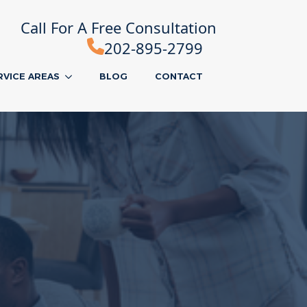
Call For A Free Consultation
202-895-2799
RVICE AREAS
BLOG
CONTACT