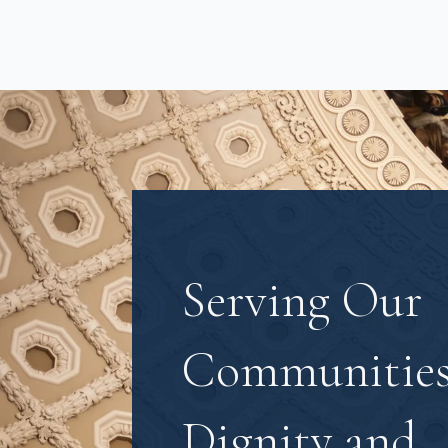
Serving Our
Communities
Dignity and