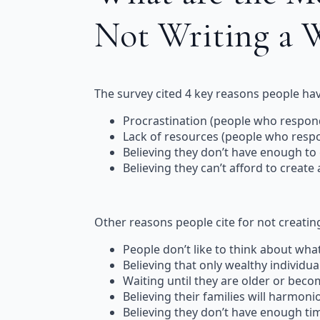
Not Writing a 
The survey cited 4 key reasons people have
Procrastination (people who respond
Lack of resources (people who respon
Believing they don’t have enough to
Believing they can’t afford to create
Other reasons people cite for not creating 
People don’t like to think about wha
Believing that only wealthy individual
Waiting until they are older or becom
Believing their families will harmoni
Believing they don’t have enough tim