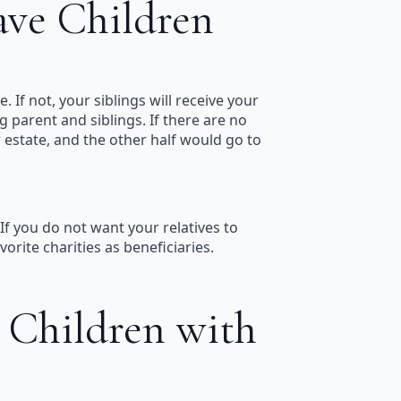
ave Children
. If not, your siblings will receive your
g parent and siblings. If there are no
ur estate, and the other half would go to
If you do not want your relatives to
rite charities as beneficiaries.
 Children with