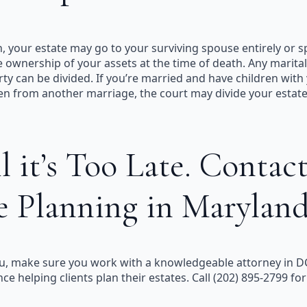
h, your estate may go to your surviving spouse entirely or 
e ownership of your assets at the time of death. Any marit
ty can be divided. If you’re married and have children with
ren from another marriage, the court may divide your esta
 it’s Too Late. Contact
e Planning in Marylan
r you, make sure you work with a knowledgeable attorney in 
 helping clients plan their estates. Call (202) 895-2799 for