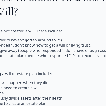
Will?
 not created a will. These include:
ed “I haven’t gotten around to it”)
ded “I don’t know how to get a will or living trust)
 give away (people who responded “I don’t have enough ass
 an estate plan (people who responded “It’s too expensive to
a will or estate plan include:
t will happen when they die
s need to create a will
e ill
ously divide assets after their death
e to create an estate plan