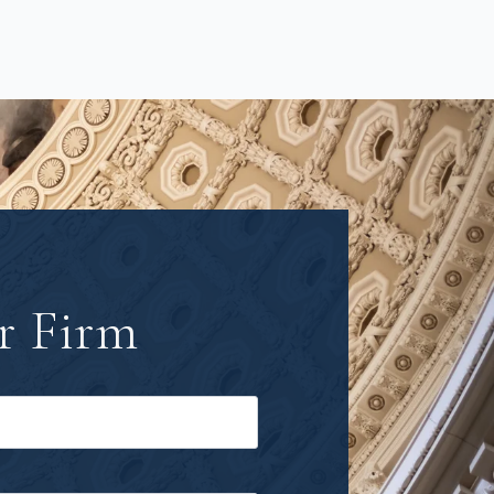
r Firm