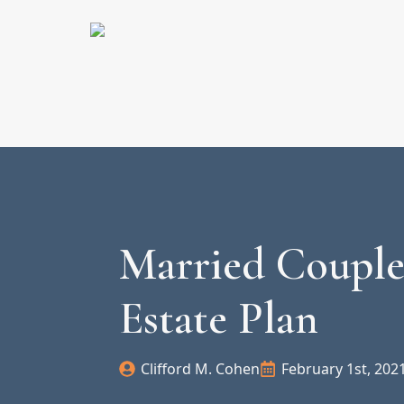
Married Couple
Estate Plan
Clifford M. Cohen
February 1st, 202