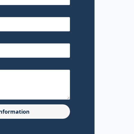
Information