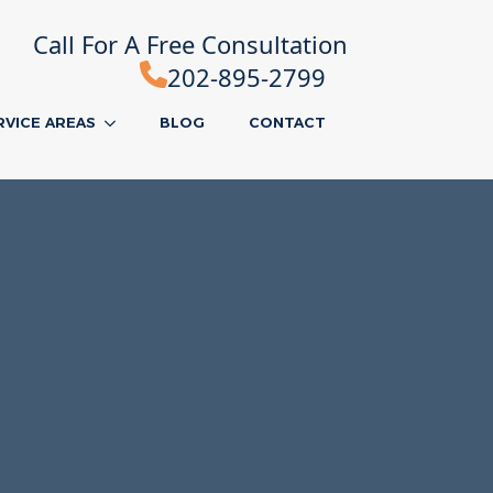
Call For A Free Consultation
202-895-2799
RVICE AREAS
BLOG
CONTACT