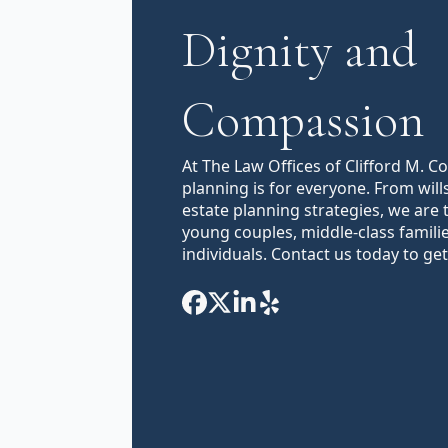
Dignity and
Compassion
At The Law Offices of Clifford M. C
planning is for everyone. From will
estate planning strategies, we are 
young couples, middle-class famili
individuals. Contact us today to get