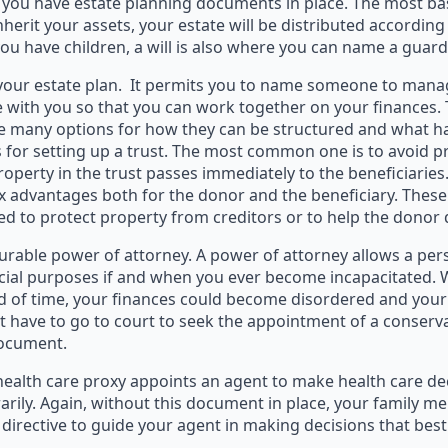
e you have estate planning documents in place. The most basi
nherit your assets, your estate will be distributed according 
you have children, a will is also where you can name a guard
 your estate plan. It permits you to name someone to manag
 with you so that you can work together on your finances. 
have many options for how they can be structured and what 
 for setting up a trust. The most common one is to avoid pro
operty in the trust passes immediately to the beneficiaries
ax advantages both for the donor and the beneficiary. These c
ed to protect property from creditors or to help the donor 
rable power of attorney. A power of attorney allows a pers
ancial purposes if and when you ever become incapacitated. 
d of time, your finances could become disordered and your b
 have to go to court to seek the appointment of a conserva
document.
 health care proxy appoints an agent to make health care de
rily. Again, without this document in place, your family m
directive to guide your agent in making decisions that bes