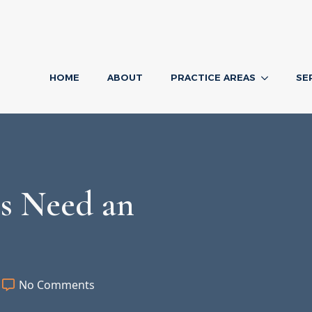
HOME
ABOUT
PRACTICE AREAS
SE
s Need an
1
No Comments