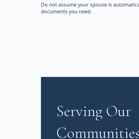
Do not assume your spouse is automatical
documents you need.
Serving Our
Communities