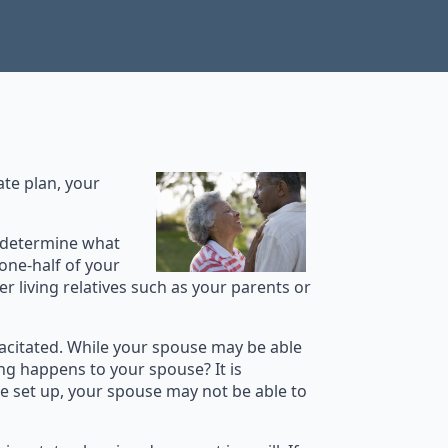
ate plan, your
at determine what
 one-half of your
er living relatives such as your parents or
acitated. While your spouse may be able
ng happens to your spouse? It is
e set up, your spouse may not be able to