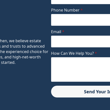
Phone Number
*
Email
*
ohen, we believe estate
s and trusts to advanced
the experienced choice for
How Can We Help You?
*
es, and high-net-worth
 started.
Send Your 