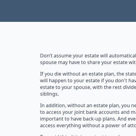
Don’t assume your estate will automatical
spouse may have to share your estate wi
If you die without an estate plan, the sta
will happen to your estate if you don't ha
estate to your spouse, with the rest divid
siblings.
In addition, without an estate plan, you
to access your joint bank accounts and m
important to have back-up plans. And even
access everything without a power of atto