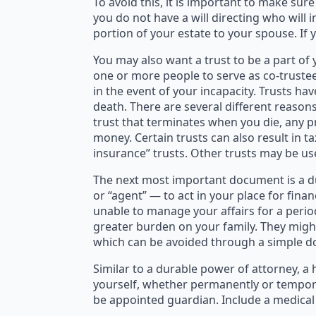
To avoid this, it is important to make sur
you do not have a will directing who will i
portion of your estate to your spouse. If 
You may also want a trust to be a part of
one or more people to serve as co-trustee
in the event of your incapacity. Trusts 
death. There are several different reasons
trust that terminates when you die, any pr
money. Certain trusts can also result in t
insurance” trusts. Other trusts may be us
The next most important document is a du
or “agent” — to act in your place for fin
unable to manage your affairs for a perio
greater burden on your family. They might
which can be avoided through a simple 
Similar to a durable power of attorney, a
yourself, whether permanently or tempora
be appointed guardian. Include a medical 