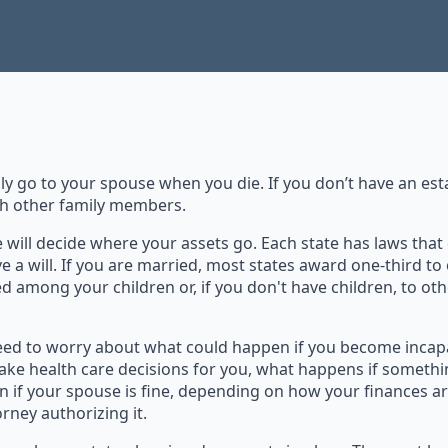
ly go to your spouse when you die. If you don’t have an est
th other family members.
te will decide where your assets go. Each state has laws th
ve a will. If you are married, most states award one-third to
ed among your children or, if you don't have children, to oth
 need to worry about what could happen if you become incap
ake health care decisions for you, what happens if somethi
 if your spouse is fine, depending on how your finances ar
rney authorizing it.