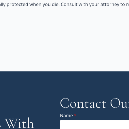
ly protected when you die. Consult with your attorney to m
Contact Ou
Name
*
 With