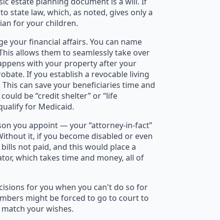
c estate planning document is a will. If
to state law, which, as noted, gives only a
ian for your children.
e your financial affairs. You can name
This allows them to seamlessly take over
happens with your property after your
bate. If you establish a revocable living
. This can save your beneficiaries time and
ould be “credit shelter” or “life
qualify for Medicaid.
on you appoint — your “attorney-in-fact”
Without it, if you become disabled or even
ills not paid, and this would place a
tor, which takes time and money, all of
cisions for you when you can't do so for
embers might be forced to go to court to
t match your wishes.