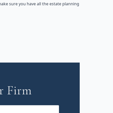
ake sure you have all the estate planning
r Firm