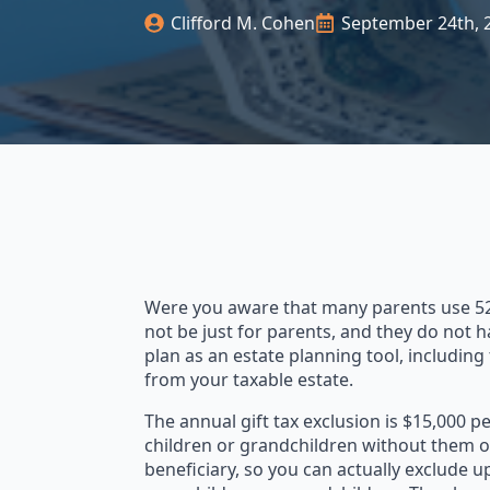
Clifford M. Cohen
September 24th, 
Were you aware that many parents use 529 
not be just for parents, and they do not h
plan as an estate planning tool, including 
from your taxable estate.
The annual gift tax exclusion is $15,000 p
children or grandchildren without them ow
beneficiary, so you can actually exclude u