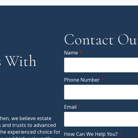
Contact Ou
Name
*
 With
Phone Number
*
Email
*
ohen, we believe estate
s and trusts to advanced
the experienced choice for
How Can We Help You?
*