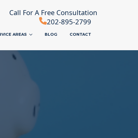
Call For A Free Consultation
202-895-2799
RVICE AREAS
BLOG
CONTACT