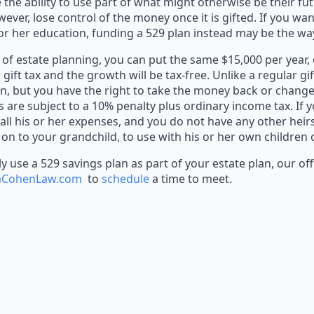
 the ability to use part of what might otherwise be their fu
er, lose control of the money once it is gifted. If you wan
or her education, funding a 529 plan instead may be the wa
of estate planning, you can put the same $15,000 per year, 
r gift tax and the growth will be tax-free. Unlike a regular gi
n, but you have the right to take the money back or change 
are subject to a 10% penalty plus ordinary income tax. If 
 all his or her expenses, and you do not have any other hei
 on to your grandchild, to use with his or her own children
 use a 529 savings plan as part of your estate plan, our offi
cmCohenLaw.com
to
schedule
a time to meet.