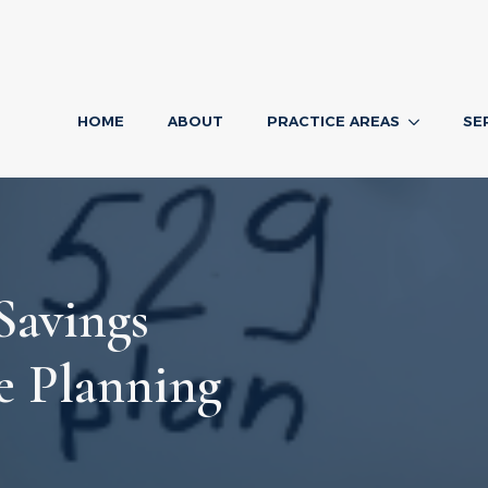
HOME
ABOUT
PRACTICE AREAS
SE
Savings
te Planning