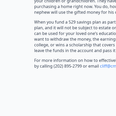
your children or grandchildren. They have
purchasing a home right now. You do, howev
nephew will use the gifted money for his 
When you fund a 529 savings plan as part 
plan, and it will not be subject to estate o
can be used for your loved one’s educatio
want to withdraw the money, the earnings 
college, or wins a scholarship that covers
leave the funds in the account and pass it
For more information on how to effectively
by calling (202) 895-2799 or email
cliff@