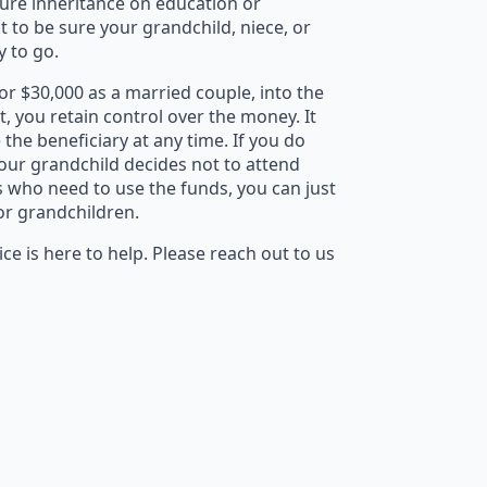
ture inheritance on education or
t to be sure your grandchild, niece, or
y to go.
or $30,000 as a married couple, into the
ft, you retain control over the money. It
the beneficiary at any time. If you do
your grandchild decides not to attend
rs who need to use the funds, you can just
 or grandchildren.
ce is here to help. Please reach out to us