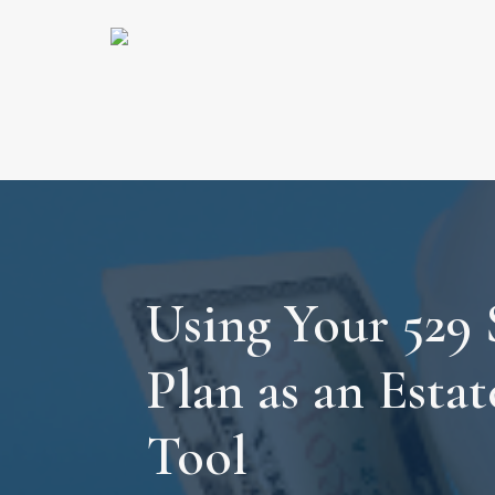
Using Your 529 
Plan as an Esta
Tool