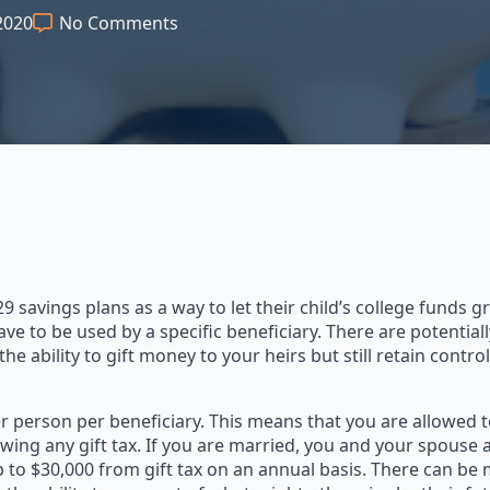
2020
No Comments
savings plans as a way to let their child’s college funds 
ave to be used by a specific beneficiary. There are potentia
the ability to gift money to your heirs but still retain contr
er person per beneficiary. This means that you are allowed t
ing any gift tax. If you are married, you and your spouse 
p to $30,000 from gift tax on an annual basis. There can be