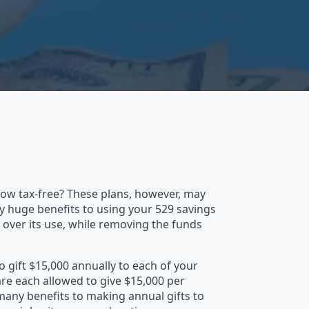
grow tax-free? These plans, however, may
lly huge benefits to using your 529 savings
ol over its use, while removing the funds
o gift $15,000 annually to each of your
are each allowed to give $15,000 per
 many benefits to making annual gifts to