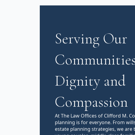
Serving Our
Communities
Dignity and
Compassion
At The Law Offices of Clifford M. C
planning is for everyone. From will
estate planning strategies, we are 