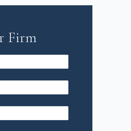
r Firm