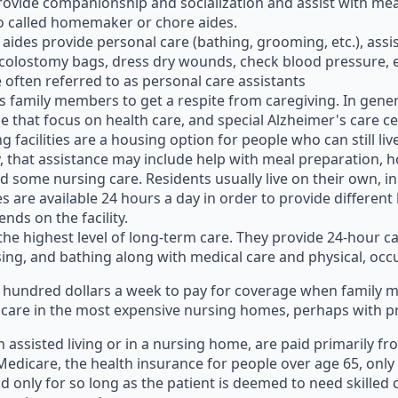
rovide companionship and socialization and assist with mea
o called homemaker or chore aides.
e aides provide personal care (bathing, grooming, etc.), ass
colostomy bags, dress dry wounds, check blood pressure, et
often referred to as personal care assistants
ws family members to get a respite from caregiving. In gener
ose that focus on health care, and special Alzheimer's care c
ving facilities are a housing option for people who can still
ty, that assistance may include help with meal preparatio
d some nursing care. Residents usually live on their own, 
re available 24 hours a day in order to provide different leve
nds on the facility.
he highest level of long-term care. They provide 24-hour car
essing, and bathing along with medical care and physical, oc
ew hundred dollars a week to pay for coverage when family
 care in the most expensive nursing homes, perhaps with pri
 assisted living or in a nursing home, are paid primarily fr
edicare, the health insurance for people over age 65, only 
nd only for so long as the patient is deemed to need skilled ca