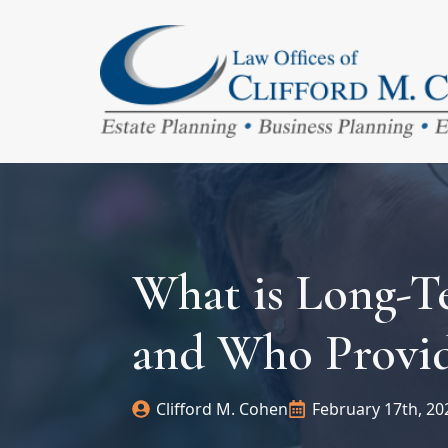
What is Long-T
and Who Provid
Clifford M. Cohen
February 17th, 20