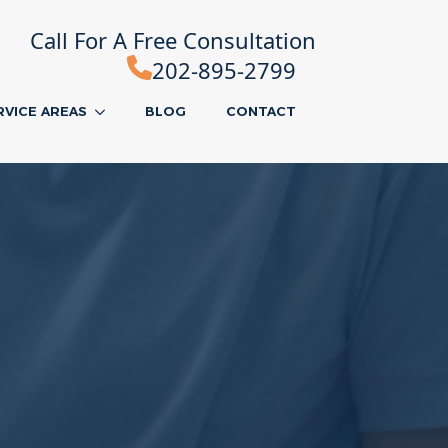
Call For A Free Consultation
202-895-2799
RVICE AREAS
BLOG
CONTACT