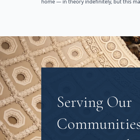
home — in theory indefinitely, but this m
Serving Our
Communities