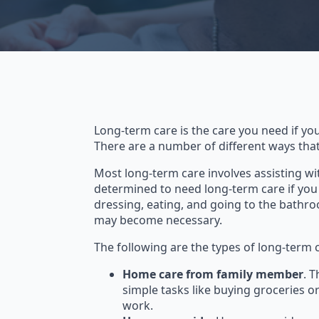
Long-term care is the care you need if you
There are a number of different ways tha
Most long-term care involves assisting wi
determined to need long-term care if you n
dressing, eating, and going to the bathro
may become necessary.
The following are the types of long-term 
Home care from family member
. 
simple tasks like buying groceries 
work.