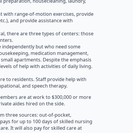
l preparation, housecleaning, laundry,
ist with range-of-motion exercises, provide
c.), and provide assistance with
al, there are three types of centers: those
enters.
 live independently but who need some
n, housekeeping, medication management,
in small apartments. Despite the emphasis
ls of help with activities of daily living.
e to residents. Staff provide help with
cupational, and speech therapy.
 members are at work to $300,000 or more
vate aides hired on the side.
om three sources: out-of-pocket,
pays for up to 100 days of skilled nursing
re. It will also pay for skilled care at