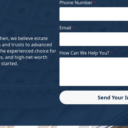
Phone Number
*
Email
*
ohen, we believe estate
s and trusts to advanced
the experienced choice for
How Can We Help You?
*
es, and high-net-worth
 started.
Send Your 