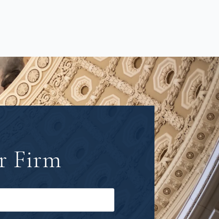
r Firm