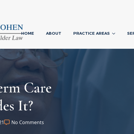
HOME
ABOUT
PRACTICE AREAS
SE
erm Care
es It?
21
No Comments