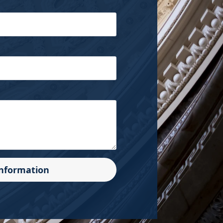
Information