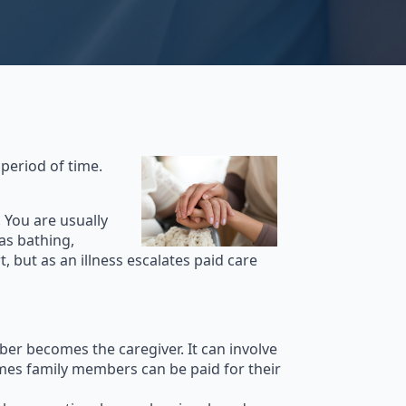
 period of time.
 You are usually
 as bathing,
 but as an illness escalates paid care
er becomes the caregiver. It can involve
mes family members can be paid for their