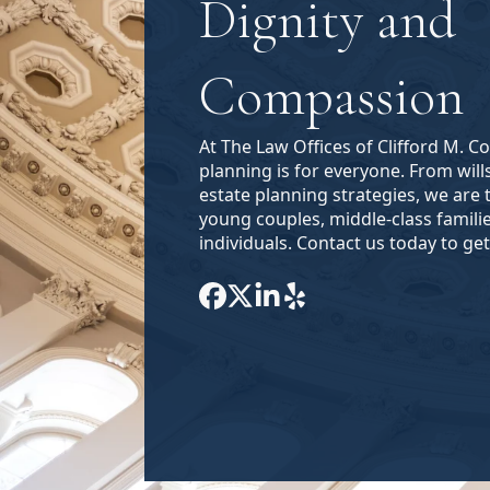
Dignity and
Compassion
At The Law Offices of Clifford M. C
planning is for everyone. From will
estate planning strategies, we are 
young couples, middle-class famili
individuals. Contact us today to get