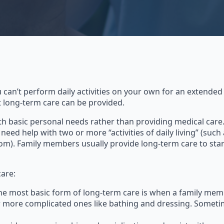
 can’t perform daily activities on your own for an extended
t long-term care can be provided.
th basic personal needs rather than providing medical care.
eed help with two or more “activities of daily living” (such
om). Family members usually provide long-term care to start,
care:
The most basic form of long-term care is when a family memb
or more complicated ones like bathing and dressing. Someti