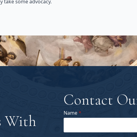
ay take some advocacy.
Contact Ou
Name
*
 With