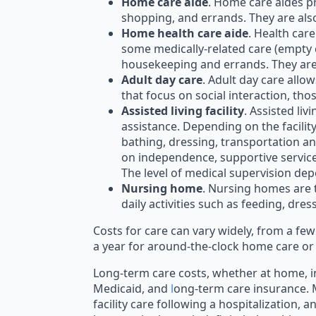
Home care aide
. Home care aides p
shopping, and errands. They are als
Home health care aide
. Health car
some medically-related care (empty 
housekeeping and errands. They are 
Adult day care
. Adult day care allo
that focus on social interaction, th
Assisted living facility
. Assisted li
assistance. Depending on the facili
bathing, dressing, transportation an
on independence, supportive services a
The level of medical supervision depe
Nursing home
. Nursing homes are t
daily activities such as feeding, dr
Costs for care can vary widely, from a f
a year for around-the-clock home care or
Long-term care costs, whether at home, in
Medicaid, and
l
ong-term care insurance. M
facility care following a hospitalization, a